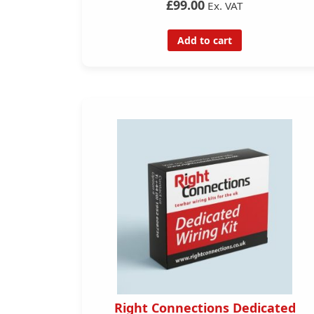
£99.00
Ex. VAT
Add to cart
Right Connections Dedicated