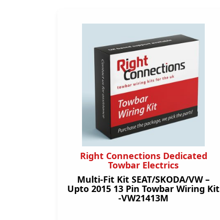
Right Connections Dedicated
Towbar Electrics
Multi-Fit Kit SEAT/SKODA/VW –
Upto 2015 13 Pin Towbar Wiring Kit
-VW21413M