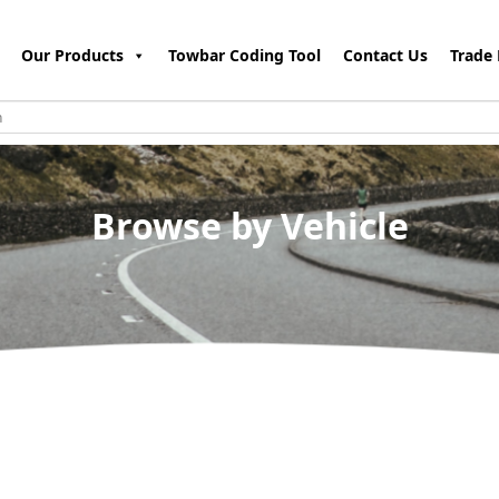
Our Products
Towbar Coding Tool
Contact Us
Trade 
Browse by Vehicle