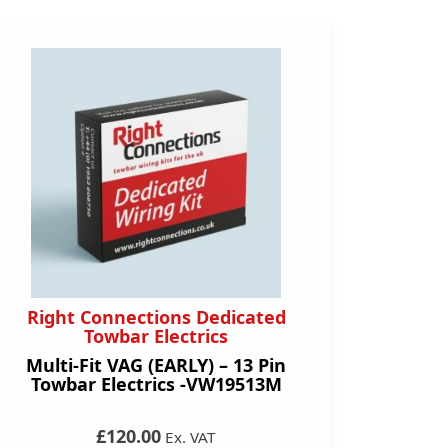
Right Connections Dedicated
Towbar Electrics
Multi-Fit VAG (EARLY) – 13 Pin
Towbar Electrics -VW19513M
£120.00
Ex. VAT