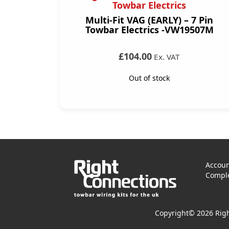
Towbar Electrics
Multi-Fit VAG (EARLY) – 7 Pin
Towbar Electrics -VW19507M
£104.00
Ex. VAT
Out of stock
Accoun
Comple
Copyright© 2026 Righ