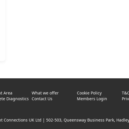
t Area
What we offer
Cookie Policy
T&
te Diagnostics
Contact Us
Members Login
Pri
t Connections UK Ltd |
502-503, Queensway Business Park, Hadley 