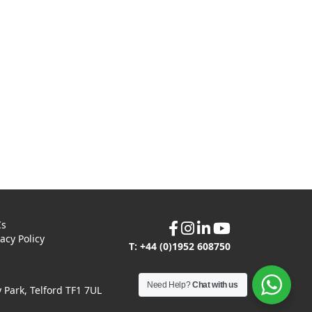
Cs
vacy Policy
T: +44 (0)1952 608750
Need Help?
Chat with us
Park, Telford TF1 7UL