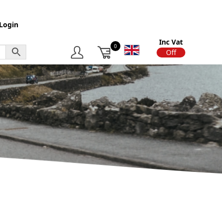
Login
Inc Vat
0
On
Off