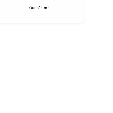
Out of stock