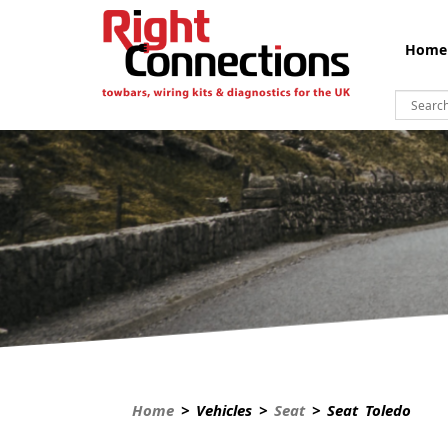
Home
Home
> Vehicles >
Seat
> Seat Toledo