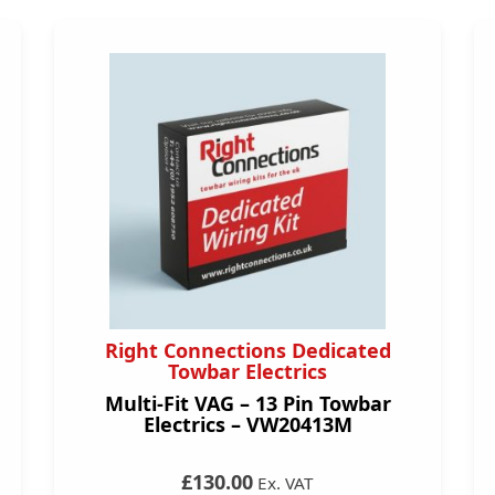
Right Connections Dedicated
Towbar Electrics
Multi-Fit VAG – 13 Pin Towbar
Electrics – VW20413M
£130.00
Ex. VAT