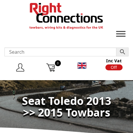
Inc Vat
0
On
Off
Seat Toledo 2013
>> 2015 Towbars