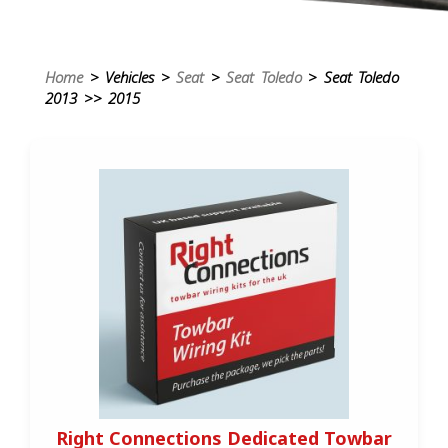
Home
> Vehicles >
Seat
>
Seat Toledo
> Seat Toledo
2013 >> 2015
Right Connections Dedicated Towbar