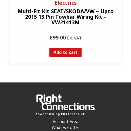
Electrics
Multi-Fit Kit SEAT/SKODA/VW – Upto
2015 13 Pin Towbar Wiring Kit -
VW21413M
£99.00
Ex. VAT
Add to cart
Account Area
What we offer