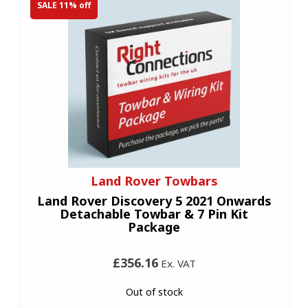
SALE 11% off
Land Rover Towbars
Land Rover Discovery 5 2021 Onwards
Detachable Towbar & 7 Pin Kit
Package
£356.16
Ex. VAT
Out of stock