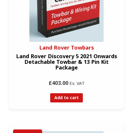
Land Rover Towbars
Land Rover Discovery 5 2021 Onwards
Detachable Towbar & 13 Pin Kit
Package
£403.00
Ex. VAT
Add to cart