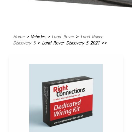
Home
> Vehicles >
Land Rover
>
Land Rover
Discovery 5
> Land Rover Discovery 5 2021 >>