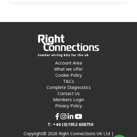
Account Area
What we offer
Cookie Policy
T&Cs
Complete Diagnostics
Contact Us
Members Login
Privacy Policy
T: +44 (0)1952 608750
Copyright© 2026 Right Connections UK Ltd |