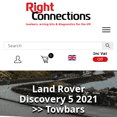
Inc Vat
0
On
Off
Land Rover
Discovery 5 2021
>> Towbars