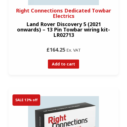
Right Connections Dedicated Towbar
Electrics
Land Rover Discovery 5 (2021
onwards) – 13 Pin Towbar wiring kit-
LR02713
£164.25
Ex. VAT
Add to cart
SALE 13% off