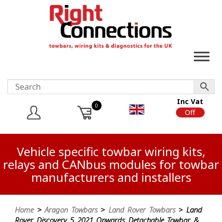
Inc Vat
0
On
Off
Vehicle specific towbar wiring kits,
relays and CANbus modules for towbar
manufacturers and installers
Home
>
Aragon Towbars
>
Land Rover Towbars
> Land
Rover Discovery 5 2021 Onwards Detachable Towbar &