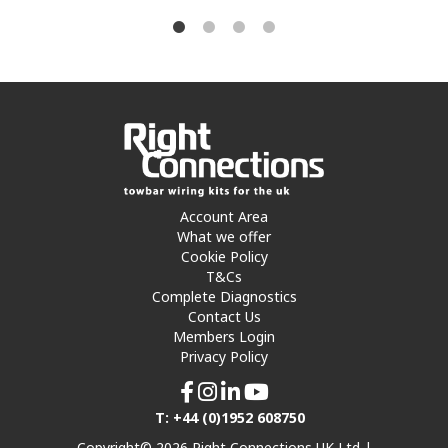
Account Area
What we offer
Cookie Policy
T&Cs
Complete Diagnostics
Contact Us
Members Login
Privacy Policy
T: +44 (0)1952 608750
Copyright© 2026 Right Connections UK Ltd |