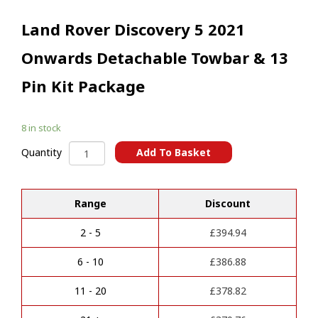
Land Rover Discovery 5 2021
Onwards Detachable Towbar & 13
Pin Kit Package
8 in stock
Land
Add To Basket
Quantity
Rover
A
Discovery
l
5
t
Range
Discount
2021
e
Onwards
r
Detachable
2 - 5
£
394.94
n
Towbar
a
&
6 - 10
£
386.88
t
13
i
Pin
11 - 20
£
378.82
v
Kit
e
Package