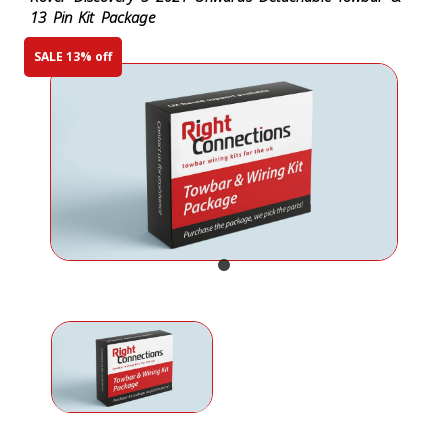
13 Pin Kit Package
SALE 13% off