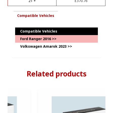
21 +
£
370.76
:
quantity
Compatible Vehicles
Compatible Vehicles
Ford Ranger 2016 >>
Volkswagen Amarok 2023 >>
Related products