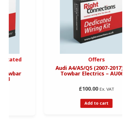
Offers
Audi A4/A5/Q5 (2007-2017) 7 Pin
Towbar Electrics – AU06707
£100.00
Ex. VAT
Add to cart