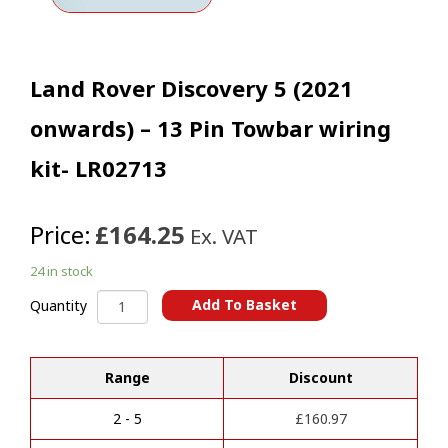
Land Rover Discovery 5 (2021
onwards) – 13 Pin Towbar wiring
kit- LR02713
Price:
£164.25
Ex. VAT
24 in stock
Land
Add To Basket
Quantity
Rover
A
Discovery
l
5
t
Range
Discount
(2021
e
onwards)
r
-
2 - 5
£
160.97
n
13