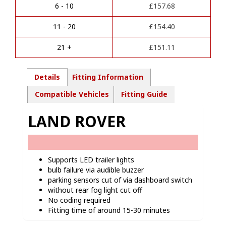
a
Pin
6 - 10
£
157.68
t
Towbar
i
wiring
11 - 20
£
154.40
v
kit-
e
LR02713
21 +
£
151.11
:
quantity
Details
Fitting Information
Compatible Vehicles
Fitting Guide
LAND ROVER
Supports LED trailer lights
bulb failure via audible buzzer
parking sensors cut of via dashboard switch
without rear fog light cut off
No coding required
Fitting time of around 15-30 minutes