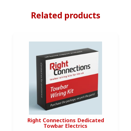
Related products
Right Connections Dedicated
Towbar Electrics