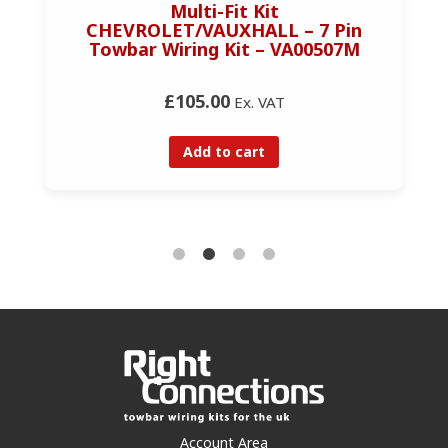
Multi-Fit Kit
CHEVROLET/VAUXHALL – 7 Pin
Towbar Wiring Kit – VA00507M
£105.00
Ex. VAT
Add to cart
Account Area