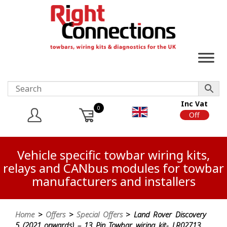
Inc Vat
0
On
Off
Vehicle specific towbar wiring kits,
relays and CANbus modules for towbar
manufacturers and installers
Home
>
Offers
>
Special Offers
> Land Rover Discovery
5 (2021 onwards) – 13 Pin Towbar wiring kit- LR02713