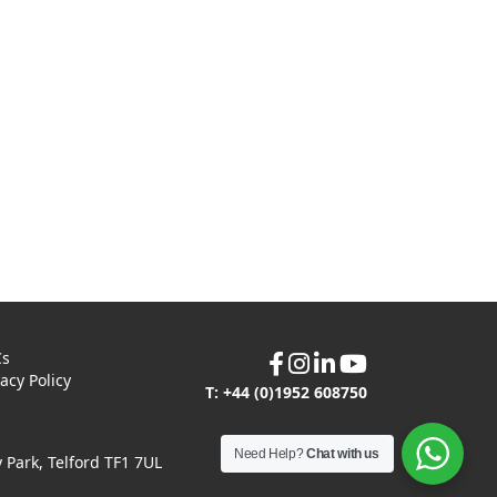
Cs
vacy Policy
T: +44 (0)1952 608750
Need Help?
Chat with us
Park, Telford TF1 7UL