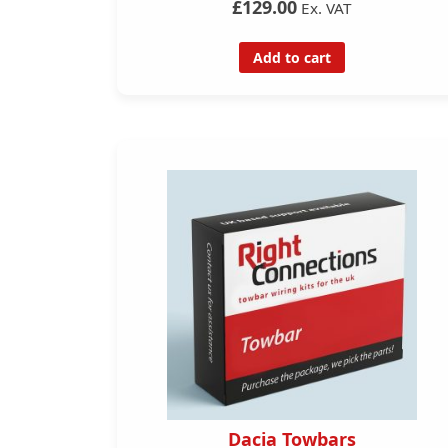
£129.00
Ex. VAT
Add to cart
Dacia Towbars