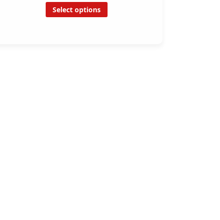
Select options