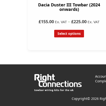
Dacia Duster III Towbar (2024
onwards)
£155.00
–
£225.00
Ex. VAT
Ex. VAT
Select options
Accoun
Comple
Copyright© 2026 Righ