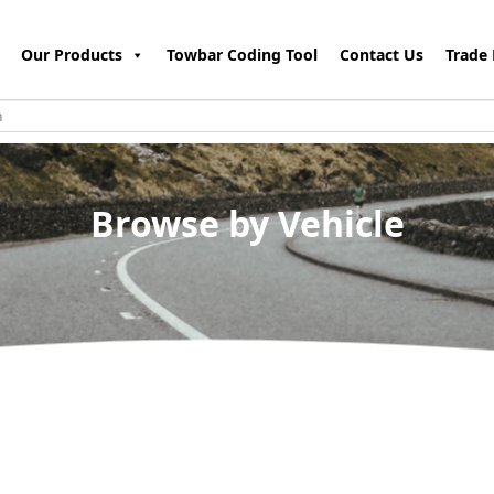
Our Products
Towbar Coding Tool
Contact Us
Trade 
Browse by Vehicle