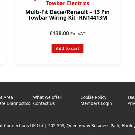
Towbar Electrics
Multi-Fit Dacia/Renault – 13 Pin
Towbar Wiring Kit -RN14413M
£138.00
Ex. VAT
Add to cart
t Area
What we offer
Cookie Policy
T&
te Diagnostics
Contact Us
Members Login
Pri
t Connections UK Ltd |
502-503, Queensway Business Park, Hadley 