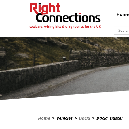
Home
Home
> Vehicles >
Dacia
> Dacia Duster