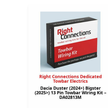
Right Connections Dedicated
Towbar Electrics
Dacia Duster (2024>) Bigster
(2025>) 13 Pin Towbar Wiring Kit –
DA02813M