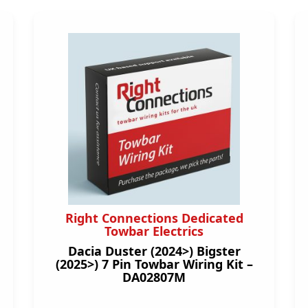
Right Connections Dedicated
Towbar Electrics
Dacia Duster (2024>) Bigster
(2025>) 7 Pin Towbar Wiring Kit –
DA02807M