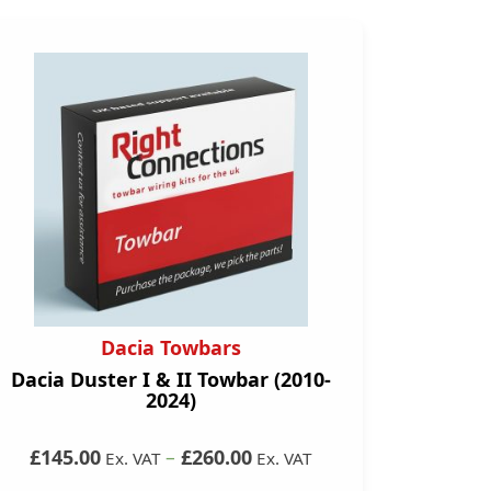
Dacia Towbars
Dacia Duster I & II Towbar (2010-
2024)
£145.00
–
£260.00
Ex. VAT
Ex. VAT