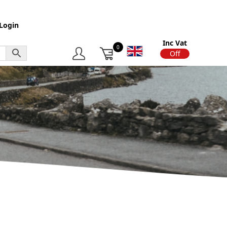
Login
Inc Vat
0
On
Off