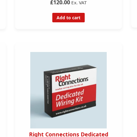
£120.00
Ex. VAT
Add to cart
Right Connections Dedicated