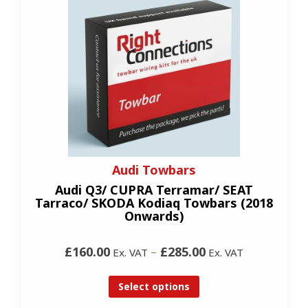
Audi Towbars
Audi Q3/ CUPRA Terramar/ SEAT
Tarraco/ SKODA Kodiaq Towbars (2018
Onwards)
£160.00
–
£285.00
Ex. VAT
Ex. VAT
Select options