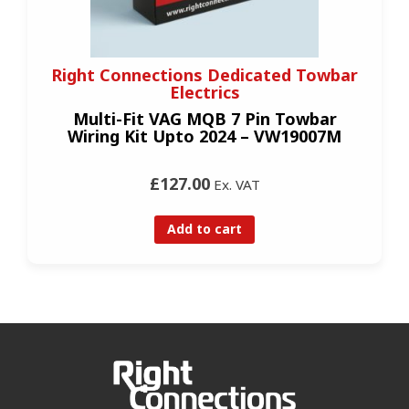
Right Connections Dedicated Towbar
Electrics
Multi-Fit VAG MQB 7 Pin Towbar
Wiring Kit Upto 2024 – VW19007M
£127.00
Ex. VAT
Add to cart