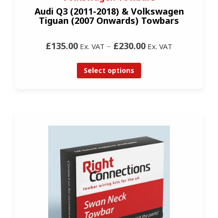
Audi Q3 (2011-2018) & Volkswagen
Tiguan (2007 Onwards) Towbars
£135.00
–
£230.00
Ex. VAT
Ex. VAT
Select options