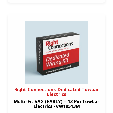
Right Connections Dedicated Towbar
Electrics
Multi-Fit VAG (EARLY) – 13 Pin Towbar
Electrics -VW19513M