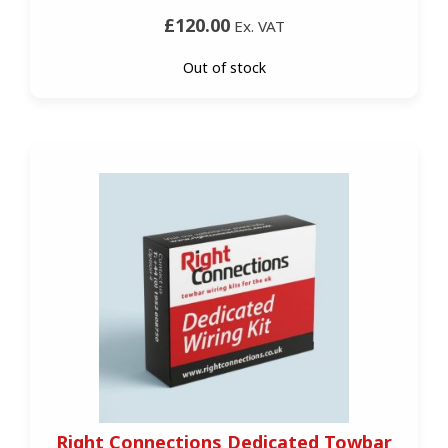
£120.00
Ex. VAT
Out of stock
Right Connections Dedicated Towbar