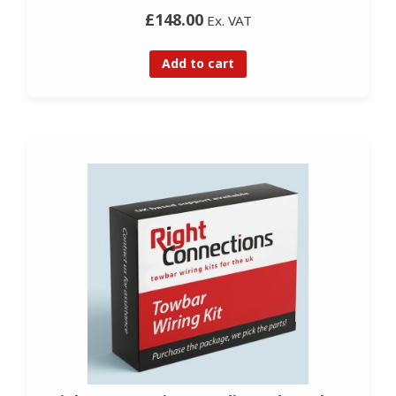
£148.00
Ex. VAT
Add to cart