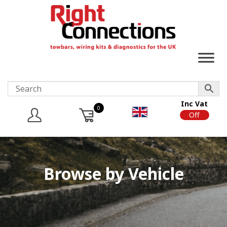
Inc Vat
0
On
Off
Browse by Vehicle