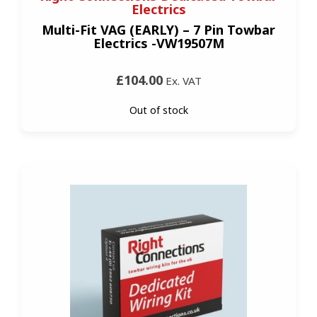
Electrics
Multi-Fit VAG (EARLY) – 7 Pin Towbar
Electrics -VW19507M
£104.00
Ex. VAT
Out of stock