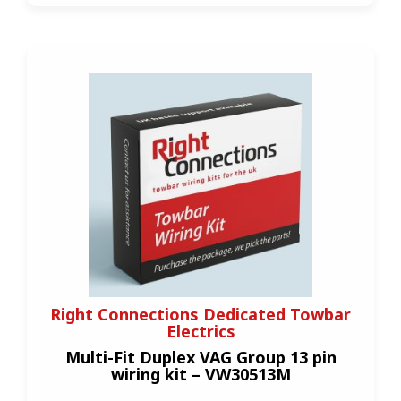
Right Connections Dedicated Towbar
Electrics
Multi-Fit Duplex VAG Group 13 pin
wiring kit – VW30513M