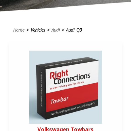
Home
> Vehicles >
Audi
> Audi Q3
Volkswagen Towbars