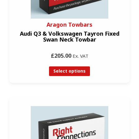
Aragon Towbars
Audi Q3 & Volkswagen Tayron Fixed
Swan Neck Towbar
£205.00
Ex. VAT
Select options