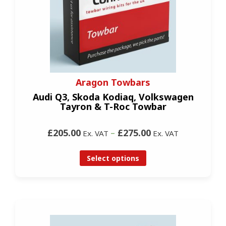
Aragon Towbars
Audi Q3, Skoda Kodiaq, Volkswagen
Tayron & T-Roc Towbar
£205.00
–
£275.00
Ex. VAT
Ex. VAT
Select options