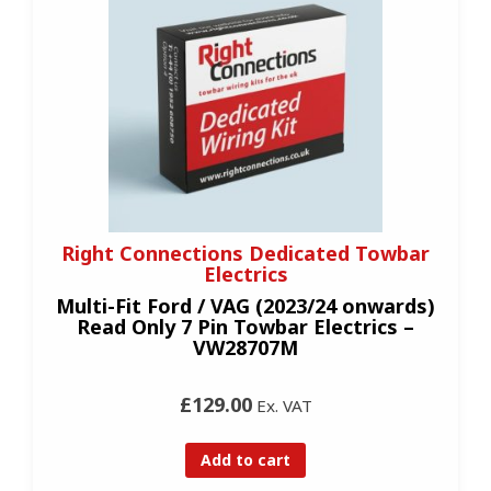
Right Connections Dedicated Towbar
Electrics
Multi-Fit Ford / VAG (2023/24 onwards)
Read Only 7 Pin Towbar Electrics –
VW28707M
£129.00
Ex. VAT
Add to cart