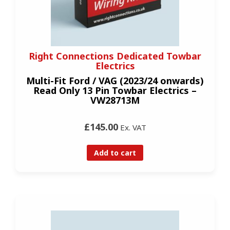
Right Connections Dedicated Towbar
Electrics
Multi-Fit Ford / VAG (2023/24 onwards)
Read Only 13 Pin Towbar Electrics –
VW28713M
£145.00
Ex. VAT
Add to cart