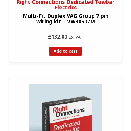
Right Connections Dedicated Towbar
Electrics
Multi-Fit Duplex VAG Group 7 pin
wiring kit – VW30507M
£132.00
Ex. VAT
Add to cart