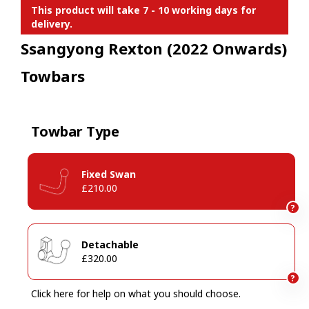
This product will take 7 - 10 working days for
delivery.
Ssangyong Rexton (2022 Onwards)
Towbars
Towbar Type
Fixed Swan
£210.00
?
Detachable
£320.00
?
Click here for help on what you should choose.