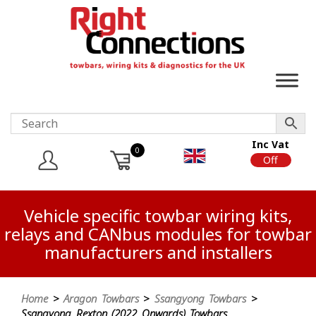
Inc Vat
0
On
Off
Vehicle specific towbar wiring kits,
relays and CANbus modules for towbar
manufacturers and installers
Home
>
Aragon Towbars
>
Ssangyong Towbars
>
Ssangyong Rexton (2022 Onwards) Towbars