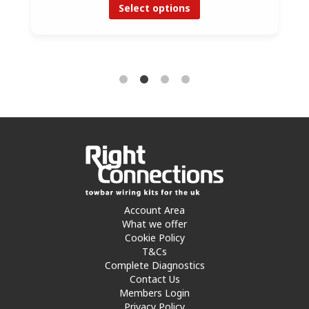
Select options
Account Area
What we offer
Cookie Policy
T&Cs
Complete Diagnostics
Contact Us
Members Login
Privacy Policy