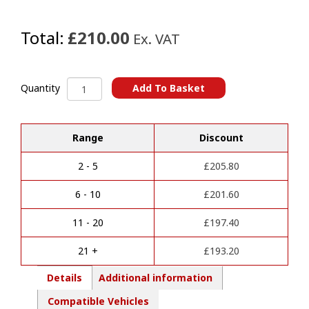
Total:
£210.00
Ex. VAT
Ssangyong
Add To Basket
Quantity
Rexton
A
(2022
l
Onwards)
Range
Discount
t
Towbars
e
quantity
r
2 - 5
£
205.80
n
a
6 - 10
£
201.60
t
i
11 - 20
£
197.40
v
e
21 +
£
193.20
:
Details
Additional information
Compatible Vehicles