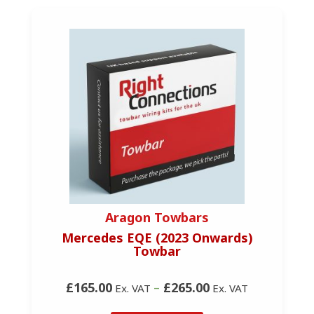
Aragon Towbars
Mercedes EQE (2023 Onwards)
Towbar
£165.00
–
£265.00
Ex. VAT
Ex. VAT