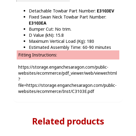
Detachable Towbar Part Number:
E3103EV
Fixed Swan Neck Towbar Part Number:
E3103EA
Bumper Cut: No trim.
D Value (kN): 15.8
Maximum Vertical Load (Kg): 180
Estimated Assembly Time: 60-90 minutes
Fitting Instructions:
https://storage.enganchesaragon.com/public-
websites/ecommerce/pdf_viewer/web/viewer.html
?
file=https://storage.enganchesaragon.com/public-
websites/ecommerce/Inst/C3103E.pdf
Related products