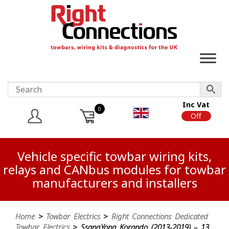
Inc Vat
0
On
Off
Vehicle specific towbar wiring kits,
relays and CANbus modules for towbar
manufacturers and installers
Home
>
Towbar Electrics
>
Right Connections Dedicated
Towbar Electrics
> SsangYong Korando (2013-2019) – 13