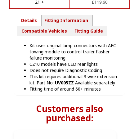
quantity
21 +
£
119.60
:
Details
Fitting Information
Compatible Vehicles
Fitting Guide
Kit uses original lamp connectors with AFC
towing module to control trailer flasher
failure monitoring
C210 models have LED rear lights
Does not require Diagnostic Coding
This kit requires additional 3 wire extension
kit. Part No:
UV005ZZ
Available separately
Fitting time of around 60+ minutes
Customers also
purchased: