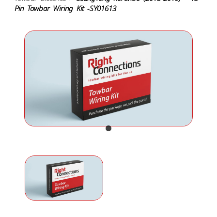
Pin Towbar Wiring Kit -SY01613