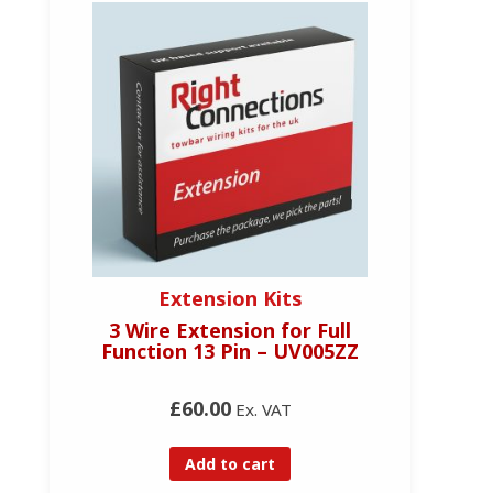
Extension Kits
3 Wire Extension for Full
Function 13 Pin – UV005ZZ
£60.00
Ex. VAT
Add to cart