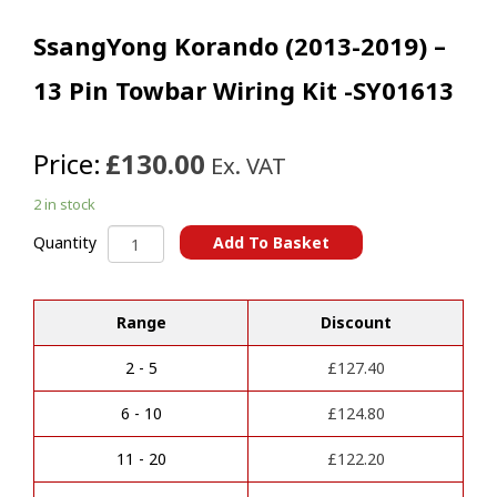
SsangYong Korando (2013-2019) –
13 Pin Towbar Wiring Kit -SY01613
Price:
£130.00
Ex. VAT
2 in stock
SsangYong
Add To Basket
Quantity
Korando
A
(2013-
l
2019)
t
Range
Discount
-
e
13
r
Pin
2 - 5
£
127.40
n
Towbar
a
Wiring
6 - 10
£
124.80
t
Kit
i
-
11 - 20
£
122.20
v
SY01613
e