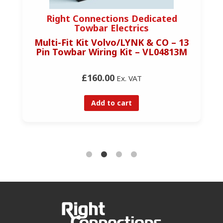
Right Connections Dedicated
Towbar Electrics
Multi-Fit Kit Volvo/LYNK & CO – 13
Pin Towbar Wiring Kit – VL04813M
£160.00
Ex. VAT
Add to cart