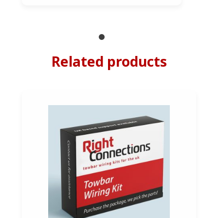
Related products