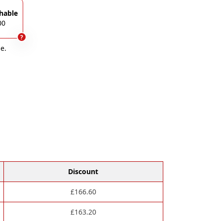
hable
00
?
e.
Discount
£
166.60
£
163.20