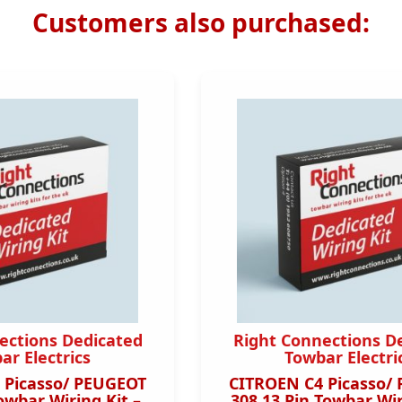
Customers also purchased:
ections Dedicated
Right Connections D
ar Electrics
Towbar Electri
 Picasso/ PEUGEOT
CITROEN C4 Picasso/
owbar Wiring Kit –
308 13 Pin Towbar Wir