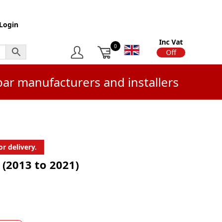
Login
Inc Vat
0
On
Off
bar manufacturers and installers
r delivery.
 (2013 to 2021)