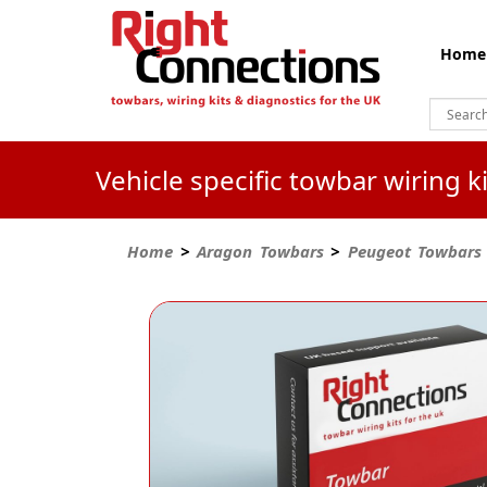
Home
Vehicle specific towbar wiring 
Home
>
Aragon Towbars
>
Peugeot Towbars