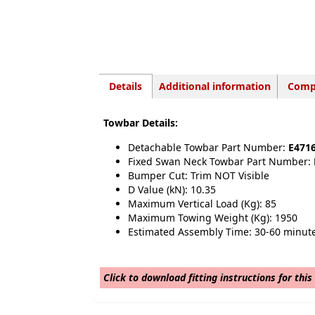
Details
Additional information
Compa
Towbar Details:
Detachable Towbar Part Number:
E471
Fixed Swan Neck Towbar Part Number:
Bumper Cut: Trim NOT Visible
D Value (kN): 10.35
Maximum Vertical Load (Kg): 85
Maximum Towing Weight (Kg): 1950
Estimated Assembly Time: 30-60 minut
Click to download fitting instructions for this