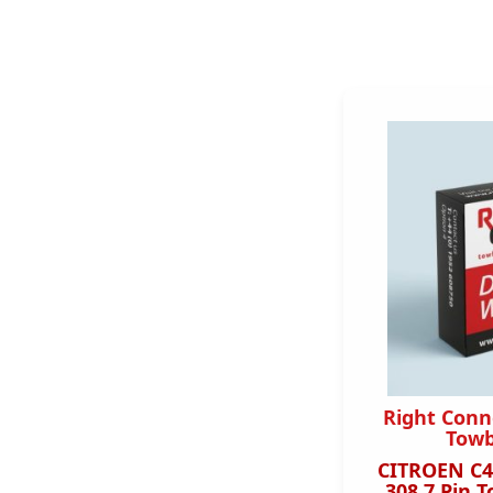
Right Conn
Towb
CITROEN C4
308 7 Pin T