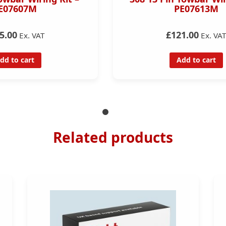
E07607M
PE07613M
5.00
£121.00
Ex. VAT
Ex. VA
dd to cart
Add to cart
Related products