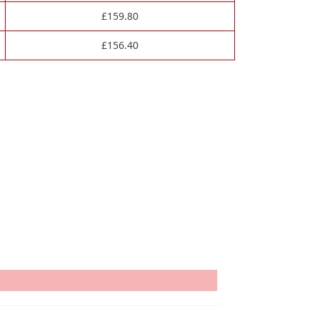
£
159.80
£
156.40