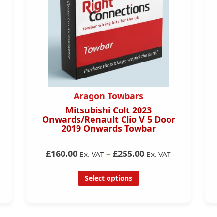
Aragon Towbars
Mitsubishi Colt 2023
DS/
Onwards/Renault Clio V 5 Door
l N
2019 Onwards Towbar
£160.00
–
£255.00
Ex. VAT
Ex. VAT
Select options