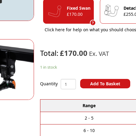
Fixed Swan
Detac
£170.00
£255.
?
Click here for help on what you should choos
Total:
£170.00
Ex. VAT
1 in stock
Peugeot
Add To Basket
Quantity
308
A
(5
l
door)
Range
t
Towbar
e
(2013
r
to
2 - 5
n
2021)
a
quantity
6 - 10