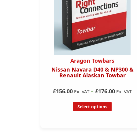
Aragon Towbars
PHEV
Nissan Navara D40 & NP300 &
)
Renault Alaskan Towbar
£156.00
–
£176.00
 VAT
Ex. VAT
Ex. VAT
Select options