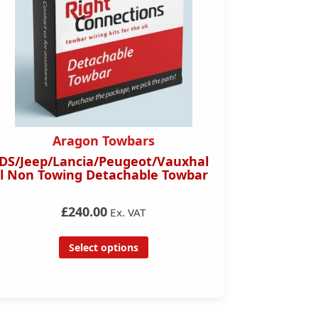
Aragon Towbars
Ara
Jeep/Lancia/Peugeot/Vauxhal
Mitsubishi
on Towing Detachable Towbar
Towbar 
£240.00
£120.00
Ex. VAT
Ex.
Select options
Se