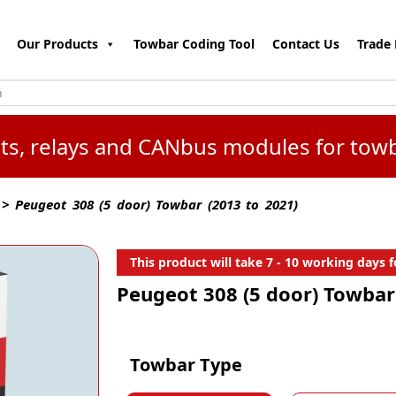
Our Products
Towbar Coding Tool
Contact Us
Trade 
kits, relays and CANbus modules for tow
> Peugeot 308 (5 door) Towbar (2013 to 2021)
This product will take 7 - 10 working days fo
Peugeot 308 (5 door) Towbar
Towbar Type