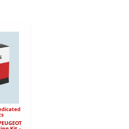
edicated
cs
 PEUGEOT
ing Kit –