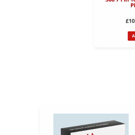
P
£10
A