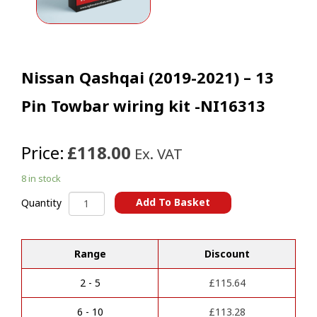
Nissan Qashqai (2019-2021) – 13
Pin Towbar wiring kit -NI16313
Price:
£118.00
Ex. VAT
8 in stock
Nissan
Add To Basket
Quantity
Qashqai
A
(2019-
l
2021)
t
Range
Discount
-
e
13
r
Pin
2 - 5
£
115.64
n
Towbar
a
wiring
6 - 10
£
113.28