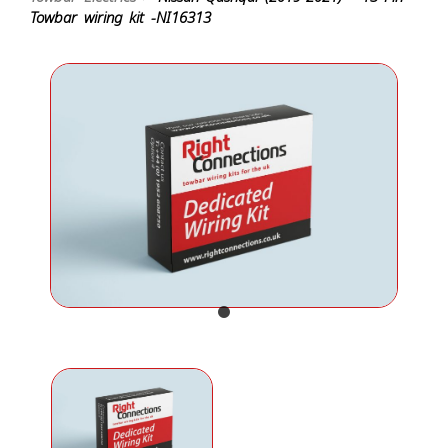
Towbar wiring kit -NI16313