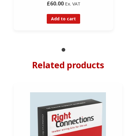
£60.00
Ex. VAT
Add to cart
Related products