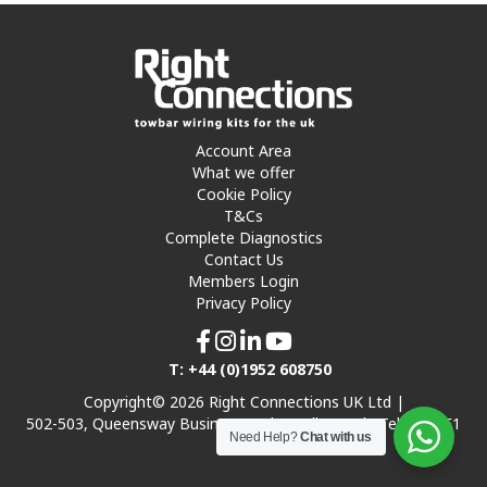
Account Area
What we offer
Cookie Policy
T&Cs
Complete Diagnostics
Contact Us
Members Login
Privacy Policy
T: +44 (0)1952 608750
Copyright© 2026 Right Connections UK Ltd |
502-503, Queensway Business Park, Hadley Park, Telford TF1
Need Help?
Chat with us
7UL