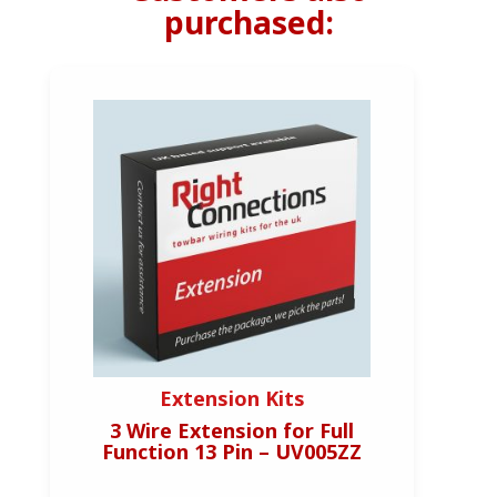
purchased:
Extension Kits
3 Wire Extension for Full
Function 13 Pin – UV005ZZ