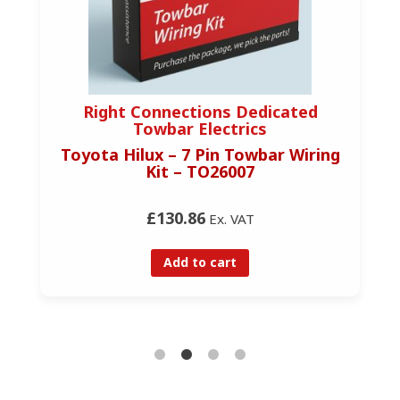
Right Connections Dedicated
Towbar Electrics
Toyota Hilux – 7 Pin Towbar Wiring
Kit – TO26007
£130.86
Ex. VAT
Add to cart