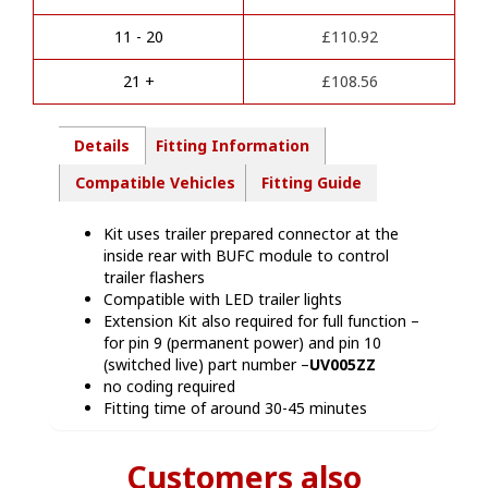
t
kit
i
-
11 - 20
£
110.92
v
NI16313
e
quantity
21 +
£
108.56
:
Details
Fitting Information
Compatible Vehicles
Fitting Guide
Kit uses trailer prepared connector at the
inside rear with BUFC module to control
trailer flashers
Compatible with LED trailer lights
Extension Kit also required for full function –
for pin 9 (permanent power) and pin 10
(switched live) part number –
UV005ZZ
no coding required
Fitting time of around 30-45 minutes
Customers also