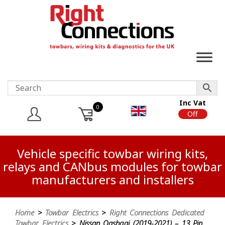
Inc Vat
0
On
Off
Vehicle specific towbar wiring kits,
relays and CANbus modules for towbar
manufacturers and installers
Home
>
Towbar Electrics
>
Right Connections Dedicated
Towbar Electrics
> Nissan Qashqai (2019-2021) – 13 Pin