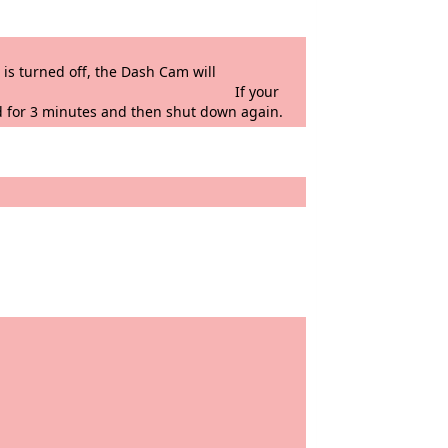
vehicle when left unattended.
he Dash Cam will
 the G Force sensor. If your
d for 3 minutes and then shut down again.