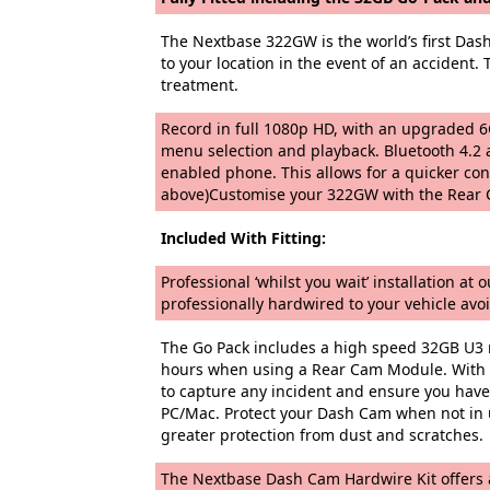
The Nextbase 322GW is the world’s first Das
to your location in the event of an accident.
treatment.
Record in full 1080p HD, with an upgraded 6G
menu selection and playback. Bluetooth 4.2 a
enabled phone. This allows for a quicker co
above)Customise your 322GW with the Rear C
Included With Fitting:
Professional ‘whilst you wait’ installation a
professionally hardwired to your vehicle avoi
The Go Pack includes a high speed 32GB U3 m
hours when using a Rear Cam Module. With a
to capture any incident and ensure you have 
PC/Mac. Protect your Dash Cam when not in u
greater protection from dust and scratches.
The Nextbase Dash Cam Hardwire Kit offers a