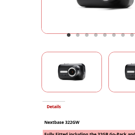
Details
Nextbase 322GW
Fully Fitted including the 32GB Go-Pack and