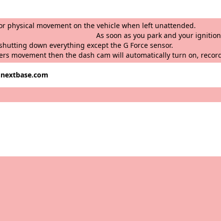
ords any bump or physical movement on the 
nd your ignition is turned off, t
king mode” by shutting down everything except
ers movement then the dash cam will automatically turn on, recor
w.nextbase.com