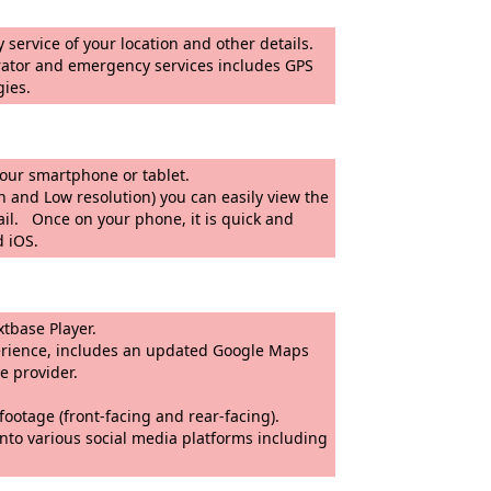
 service of your location and other details.
cy services includes GPS
gies.
ly be sent to your smartphone or tablet.
on) you can easily view the
ail. Once on your phone, it is quick and
d iOS.
ayback software, MyNextbase Player.
es an updated Google Maps
 passed onto an insurance provider.
ont-facing and rear-facing).
nto various social media platforms including