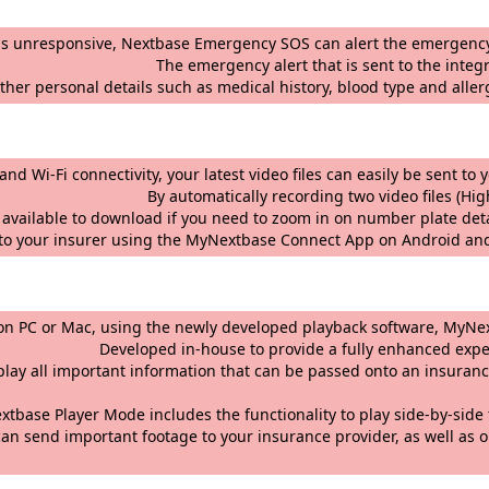
r is unresponsive, Nextbase Emergency SOS can alert the emergency
is sent to the integrator and emergen
ther personal details such as medical history, blood type and aller
ogy and Wi-Fi connectivity, your latest video files can easi
 two video files (High and Low resoluti
ty available to download if you need to zoom in on number plate det
t to your insurer using the MyNextbase Connect App on Android an
 footage on PC or Mac, using the newly developed pl
ide a fully enhanced experience, includ
gs to display all important information that can be
the functionality to play side-by-side footage (fr
an send important footage to your insurance provider, as well as o