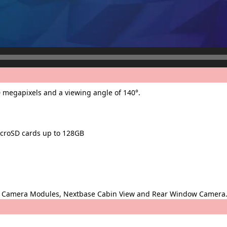
 megapixels and a viewing angle of 140°.
icroSD cards up to 128GB
ear Camera Modules, Nextbase Cabin View and Rear Window Camera