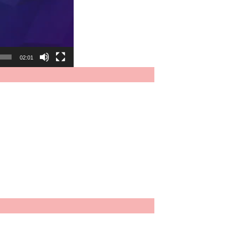
02:01
.