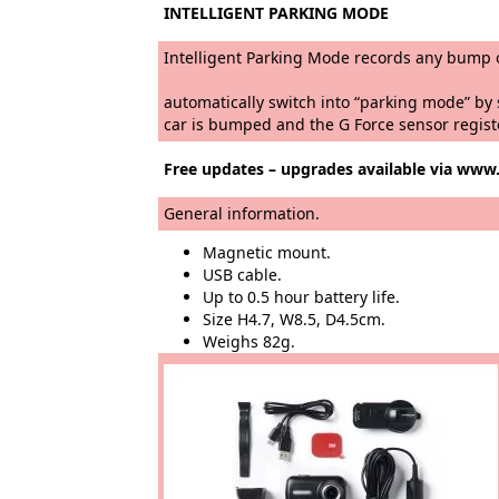
INTELLIGENT PARKING MODE
Intelligent Parking Mode rec
As soon as you park a
automatically switch into “par
car is bumped and the G Force sensor regist
Free updates – upgrades available via ww
General information.
Magnetic mount.
USB cable.
Up to 0.5 hour battery life.
Size H4.7, W8.5, D4.5cm.
Weighs 82g.