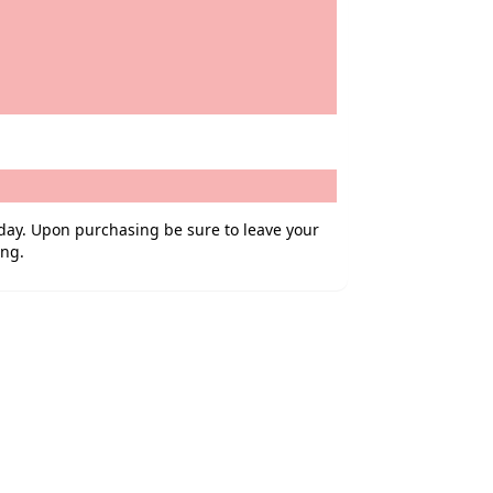
iday. Upon purchasing be sure to leave your
ing.