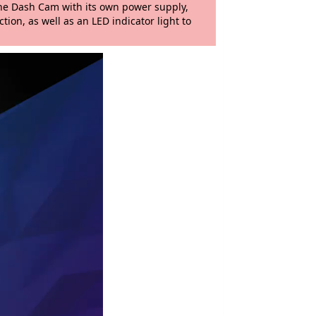
 the Dash Cam with its own power supply,
tion, as well as an LED indicator light to