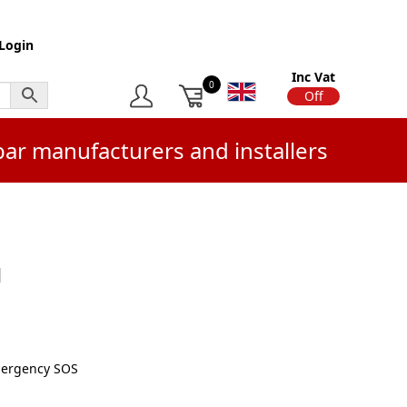
Login
Inc Vat
0
On
Off
bar manufacturers and installers
d
mergency SOS