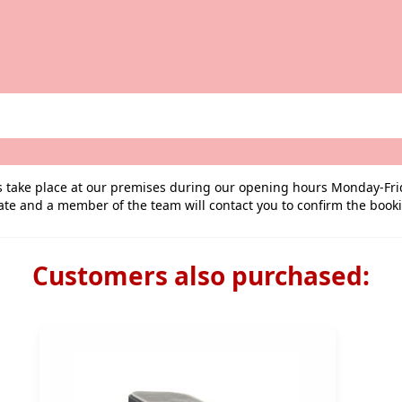
ngs take place at our premises during our opening hours Monday-Fr
ate and a member of the team will contact you to confirm the book
Customers also purchased: