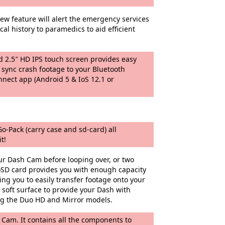
ew feature will alert the emergency services
al history to paramedics to aid efficient
d 2.5″ HD IPS touch screen provides easy
 sync crash footage to your Bluetooth
nnect app (Android 5 & IoS 12.1 or
o-Pack (carry case and sd-card) all
t!
ur Dash Cam before looping over, or two
SD card provides you with enough capacity
ng you to easily transfer footage onto your
soft surface to provide your Dash with
ing the Duo HD and Mirror models.
 Cam. It contains all the components to