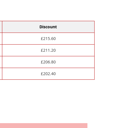
Discount
£
215.60
£
211.20
£
206.80
£
202.40