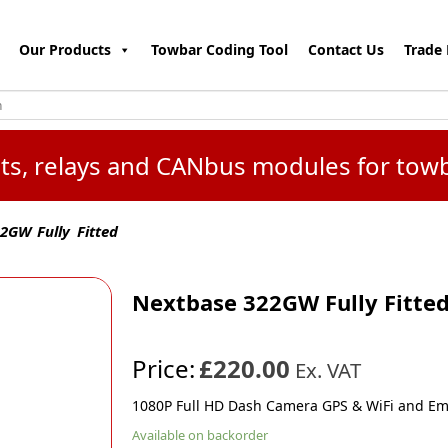
Our Products
Towbar Coding Tool
Contact Us
Trade 
kits, relays and CANbus modules for tow
GW Fully Fitted
Nextbase 322GW Fully Fitte
Price:
£220.00
Ex. VAT
1080P Full HD Dash Camera GPS & WiFi and E
Available on backorder