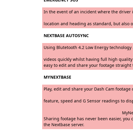
In the event of an incident where the drive
The emergency alert that 
location and heading as standard, but also o
NEXTBASE AUTOSYNC
Using Blutetooth 4.2 Low Energy technol
By automatically recording
videos quickly whilst having full high quali
easy to edit and share your footage straigh
MYNEXTBASE
Play, edit and share your Dash Cam
Developed in-house to prov
feature, speed and G Sensor readin
MyNextbase Player Mode includes 
Sharing footage has never been easier, you c
the Nextbase server.