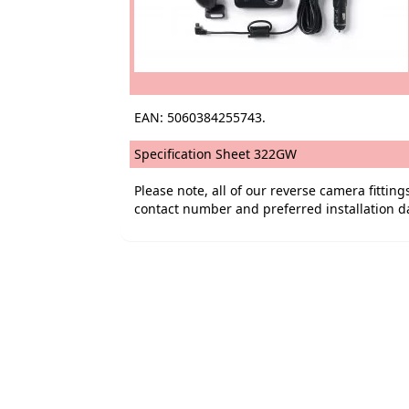
EAN: 5060384255743.
Specification Sheet 322GW
Please note, all of our reverse camera fitti
contact number and preferred installation d