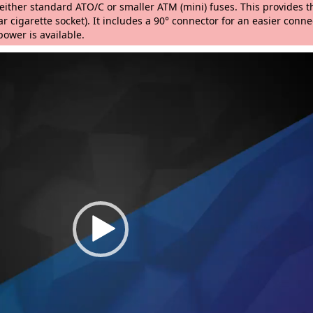
h either standard ATO/C or smaller ATM (mini) fuses. This provides
r cigarette socket). It includes a 90° connector for an easier connec
wer is available.