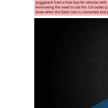
‘piggyback’ from a fuse box for vehicles wit
eliminating the need to use the 12V outlet (ca
show when the Dash Cam is connected and po
Video
Player