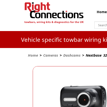
Home
Vehicle specific towbar wiring 
Home
>
Cameras
>
Dashcams
> Nextbase 322