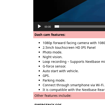
00:00
Dash cam features:
1080p forward facing camera with 1080
2.5inch touchscreen HD IPS Panel
Photo mode.
Night vision.
Loop recording – Supports Nextbase m
G-force sensor.
Auto start with vehicle.
GPS.
Parking mode.
Connect through smartphone via Wi-Fi.
It is compatible with the Nextbase R
Other features include:
EMERGENCY SOS