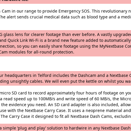
h Cam in our range to provide Emergency SOS. This revolutionary n
 The alert sends crucial medical data such as blood type and a medic
 glass lens for clearer footage than ever before. A vastly upgrade
nd Quick Link Wi-Fi is a brand new feature added to automatically
nnection, so you can easily share footage using the MyNextbase Co
am modules for all-round protection.
t our headquarters in Telford includes the Dashcam and a Nextbase G
ding unsightly cables. We will even put the kettle on whilst you wai
icro SD card to record approximately four hours of footage on yo
 read speed up to 100MB/s and write speed of 60 MB/s, the Micro
the evidence you need. An SD card adapter is also included, allowi
se with the Nextbase Carry Case. It uses a neoprene material and 
 The Carry Case it designed to fit all Nextbase Dash Cams, exclud
 simple ‘plug and play’ solution to hardwire in any Nextbase Dash