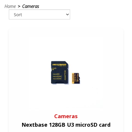
Home
> Cameras
Cameras
Nextbase 128GB U3 microSD card