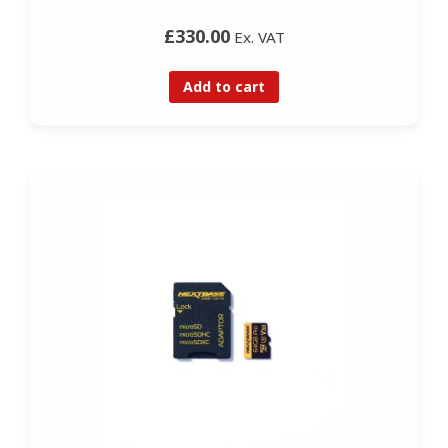
£330.00
Ex. VAT
Add to cart