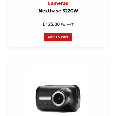
Cameras
Nextbase 322GW
£125.00
Ex. VAT
Add to cart