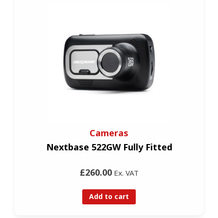
Cameras
Nextbase 522GW Fully Fitted
£260.00
Ex. VAT
Add to cart