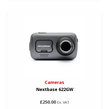
Cameras
Nextbase 622GW
£250.00
Ex. VAT