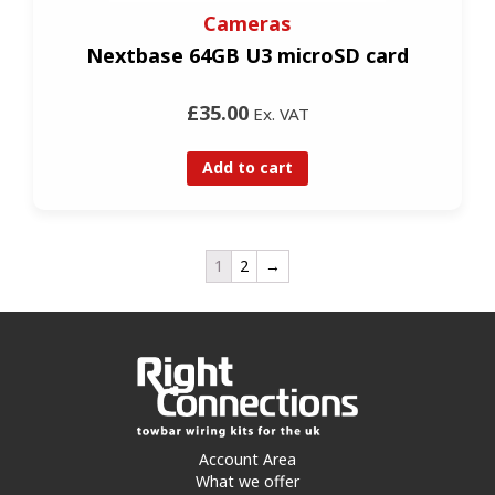
Cameras
Nextbase 64GB U3 microSD card
£35.00
Ex. VAT
Add to cart
1
2
→
Account Area
What we offer