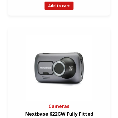
Add to cart
Cameras
Nextbase 622GW Fully Fitted