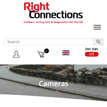
Inc Vat
0
On
Off
Cameras