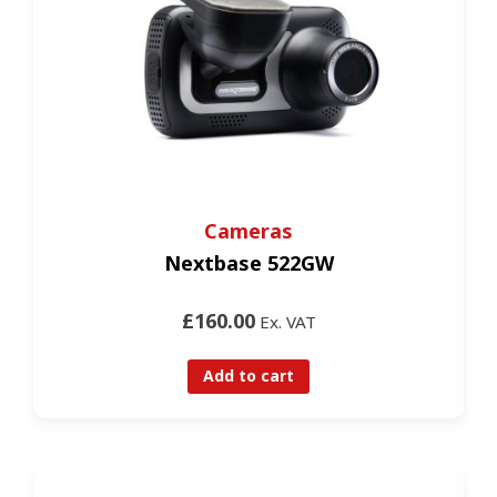
Cameras
Nextbase 522GW
£160.00
Ex. VAT
Add to cart