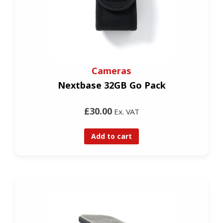
Cameras
Nextbase 32GB Go Pack
£30.00
Ex. VAT
Add to cart