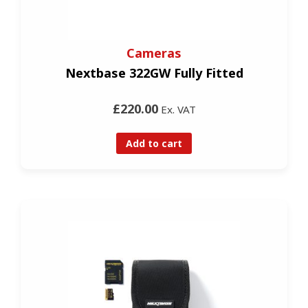
Cameras
Nextbase 322GW Fully Fitted
£220.00
Ex. VAT
Add to cart