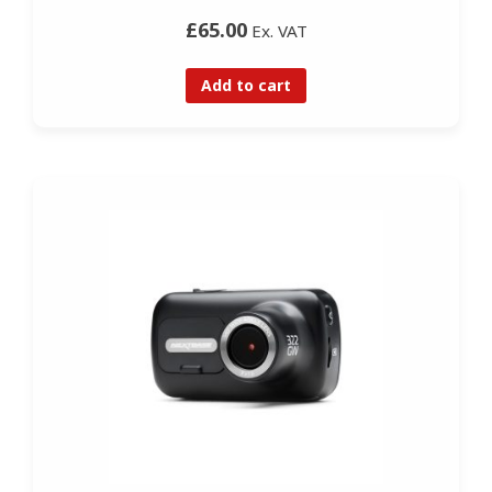
£65.00
Ex. VAT
Add to cart