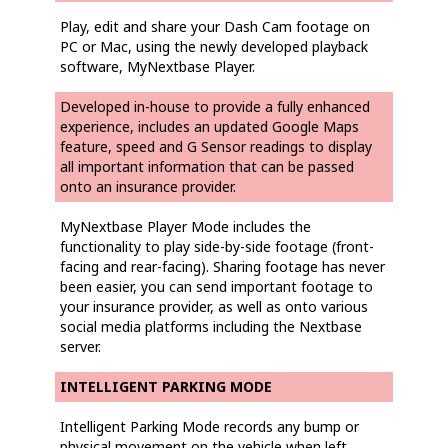
Play, edit and share your Dash Cam footage on
PC or Mac, using the newly developed playback
software, MyNextbase Player.
Developed in-house to provide a fully enhanced
experience, includes an updated Google Maps
feature, speed and G Sensor readings to display
all important information that can be passed
onto an insurance provider.
MyNextbase Player Mode includes the
functionality to play side-by-side footage (front-
facing and rear-facing). Sharing footage has never
been easier, you can send important footage to
your insurance provider, as well as onto various
social media platforms including the Nextbase
server.
INTELLIGENT PARKING MODE
Intelligent Parking Mode records any bump or
physical movement on the vehicle when left