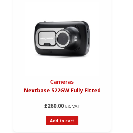
Cameras
Nextbase 522GW Fully Fitted
£260.00
Ex. VAT
Add to cart