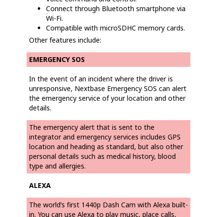
Connect through Bluetooth smartphone via
Wi-Fi.
Compatible with microSDHC memory cards.
Other features include:
EMERGENCY SOS
In the event of an incident where the driver is
unresponsive, Nextbase Emergency SOS can alert
the emergency service of your location and other
details.
The emergency alert that is sent to the
integrator and emergency services includes GPS
location and heading as standard, but also other
personal details such as medical history, blood
type and allergies.
ALEXA
The world’s first 1440p Dash Cam with Alexa built-
in. You can use Alexa to play music, place calls,