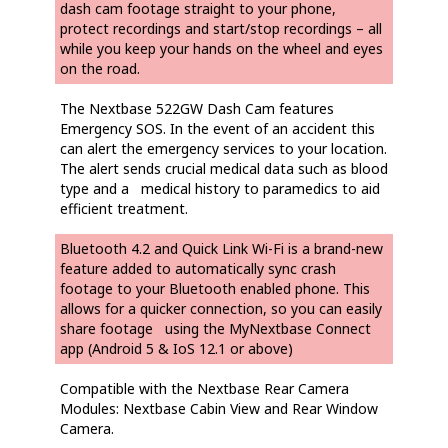
dash cam footage straight to your phone,
protect recordings and start/stop recordings – all
while you keep your hands on the wheel and eyes
on the road.
The Nextbase 522GW Dash Cam features
Emergency SOS. In the event of an accident this
can alert the emergency services to your location.
The alert sends crucial medical data such as blood
type and a medical history to paramedics to aid
efficient treatment.
Bluetooth 4.2 and Quick Link Wi-Fi is a brand-new
feature added to automatically sync crash
footage to your Bluetooth enabled phone. This
allows for a quicker connection, so you can easily
share footage using the MyNextbase Connect
app (Android 5 & IoS 12.1 or above)
Compatible with the Nextbase Rear Camera
Modules: Nextbase Cabin View and Rear Window
Camera.