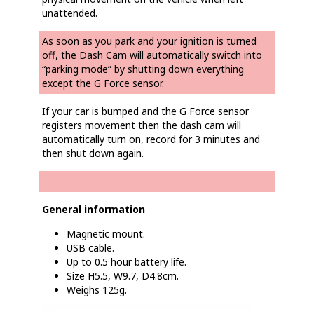
unattended.
As soon as you park and your ignition is turned
off, the Dash Cam will automatically switch into
“parking mode” by shutting down everything
except the G Force sensor.
If your car is bumped and the G Force sensor
registers movement then the dash cam will
automatically turn on, record for 3 minutes and
then shut down again.
General information
Magnetic mount.
USB cable.
Up to 0.5 hour battery life.
Size H5.5, W9.7, D4.8cm.
Weighs 125g.