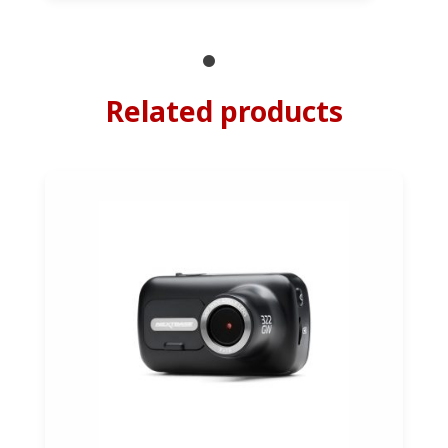
Related products