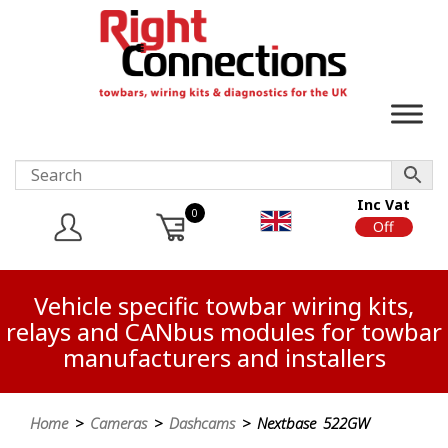
Inc Vat
0
On
Off
Vehicle specific towbar wiring kits,
relays and CANbus modules for towbar
manufacturers and installers
Home
>
Cameras
>
Dashcams
> Nextbase 522GW