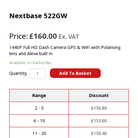
Nextbase 522GW
Price:
£160.00
Ex. VAT
1440P Full HD Dash Camera GPS & WiFi with Polarising
lens and Alexa built in.
Available on backorder
Nextbase
Add To Basket
Quantity
522GW
A
quantity
l
t
Range
Discount
e
r
2 - 5
£
156.80
n
a
6 - 10
£
153.60
t
i
11 - 20
£
150.40
v