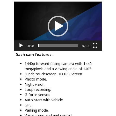
Video
Player
00:00
02:13
Dash cam features:
1440p forward facing camera with 1440
megapixels and a viewing angle of 140°.
3 inch touchscreen HD IPS Screen
Photo mode.
Night vision.
Loop recording.
G-force sensor.
Auto start with vehicle.
GPS.
Parking mode.
Voice command and control.