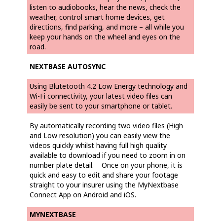
listen to audiobooks, hear the news, check the
weather, control smart home devices, get
directions, find parking, and more – all while you
keep your hands on the wheel and eyes on the
road.
NEXTBASE AUTOSYNC
Using Blutetooth 4.2 Low Energy technology and
Wi-Fi connectivity, your latest video files can
easily be sent to your smartphone or tablet.
By automatically recording two video files (High
and Low resolution) you can easily view the
videos quickly whilst having full high quality
available to download if you need to zoom in on
number plate detail. Once on your phone, it is
quick and easy to edit and share your footage
straight to your insurer using the MyNextbase
Connect App on Android and iOS.
MYNEXTBASE