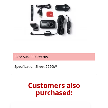
EAN: 5060384255705.
Specification Sheet 522GW
Customers also
purchased: