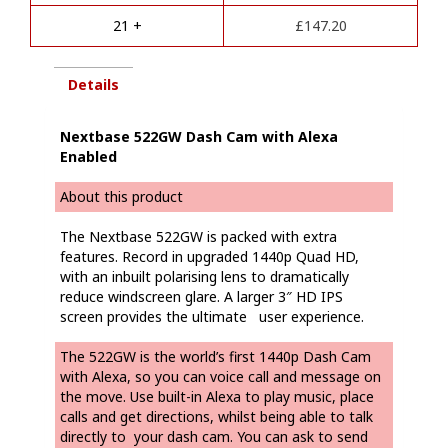
e
21 +
£
147.20
:
Details
Nextbase 522GW Dash Cam with Alexa
Enabled
About this product
The Nextbase 522GW is packed with extra
features. Record in upgraded 1440p Quad HD,
with an inbuilt polarising lens to dramatically
reduce windscreen glare. A larger 3″ HD IPS
screen provides the ultimate user experience.
The 522GW is the world’s first 1440p Dash Cam
with Alexa, so you can voice call and message on
the move. Use built-in Alexa to play music, place
calls and get directions, whilst being able to talk
directly to your dash cam. You can ask to send