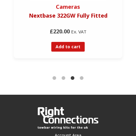
Cameras
Nextbase 322GW Fully Fitted
£220.00
Ex. VAT
Add to cart
Account Area