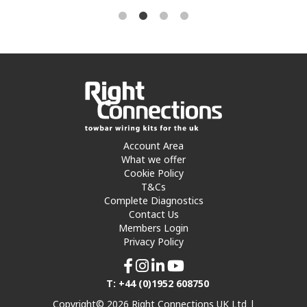
Account Area
What we offer
Cookie Policy
T&Cs
Complete Diagnostics
Contact Us
Members Login
Privacy Policy
T: +44 (0)1952 608750
Copyright© 2026 Right Connections UK Ltd |