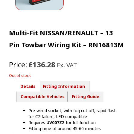
Multi-Fit NISSAN/RENAULT – 13
Pin Towbar Wiring Kit – RN16813M
Price:
£136.28
Ex. VAT
Out of stock
Details
Fitting Information
Compatible Vehicles
Fitting Guide
Pre-wired socket, with fog cut off, rapid flash
for C2 failure, LED compatible
Requires
UV007ZZ
for full function
Fitting time of around 45-60 minutes