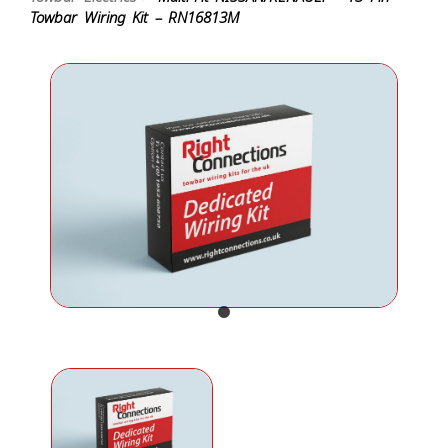
Towbar Wiring Kit – RN16813M