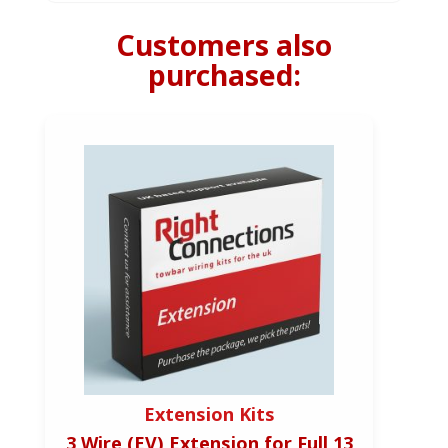
Customers also
purchased:
Extension Kits
3 Wire (EV) Extension for Full 13