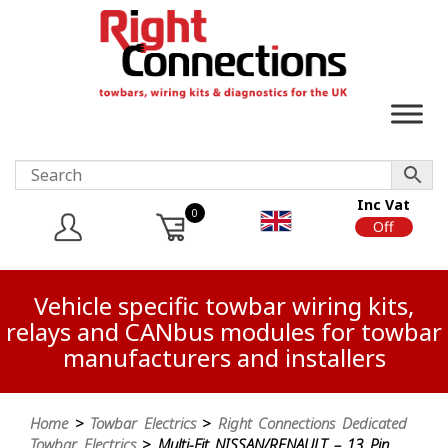
Inc Vat
0
On
Off
Vehicle specific towbar wiring kits,
relays and CANbus modules for towbar
manufacturers and installers
Home
>
Towbar Electrics
>
Right Connections Dedicated
Towbar Electrics
> Multi-Fit NISSAN/RENAULT – 13 Pin