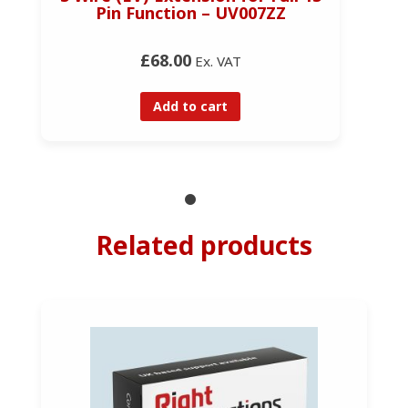
Pin Function – UV007ZZ
£68.00
Ex. VAT
Add to cart
Related products