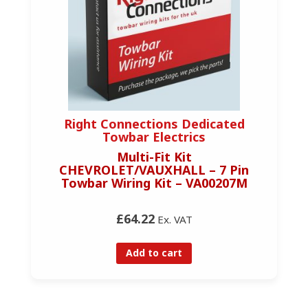
Right Connections Dedicated
Towbar Electrics
Multi-Fit Kit
CHEVROLET/VAUXHALL – 7 Pin
Towbar Wiring Kit – VA00207M
£64.22
Ex. VAT
Add to cart