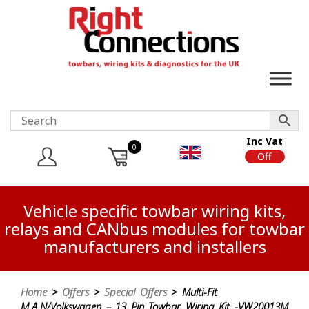
Inc Vat
0
On
Off
Vehicle specific towbar wiring kits,
relays and CANbus modules for towbar
manufacturers and installers
Home
>
Offers
>
Special Offers
> Multi-Fit
M.A.N/Volkswagen – 13 Pin Towbar Wiring Kit -VW20013M