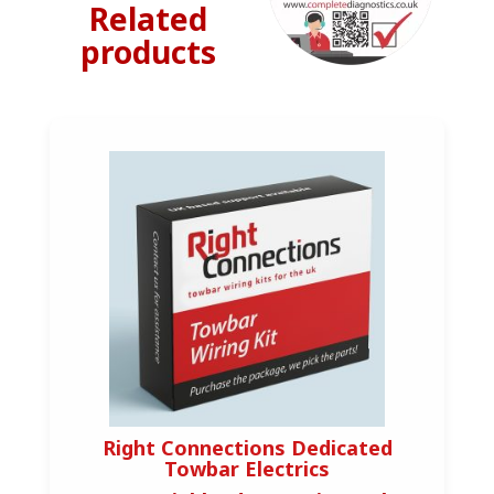
Related
products
Right Connections Dedicated
Towbar Electrics