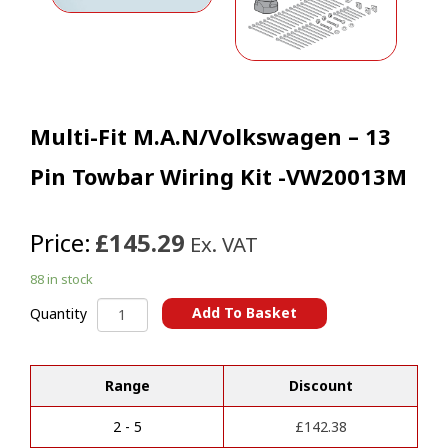
Multi-Fit M.A.N/Volkswagen – 13
Pin Towbar Wiring Kit -VW20013M
Price:
£145.29
Ex. VAT
88 in stock
Multi-
Add To Basket
Quantity
Fit
A
M.A.N/Volkswagen
l
-
t
Range
Discount
13
e
Pin
r
Towbar
2 - 5
£
142.38
n
Wiring