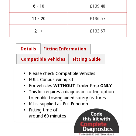
a
Kit
6 - 10
£
139.48
t
-
i
VW20013M
11 - 20
£
136.57
v
quantity
e
21 +
£
133.67
:
Details
Fitting Information
Compatible Vehicles
Fitting Guide
Please check Compatible Vehicles
FULL Canbus wiring kit
For vehicles
WITHOUT
Trailer Prep
ONLY
This kit requires a diagnostic coding option
to enable towing aided safety features
Kit is supplied as Full Function
Fitting time of
around 60 minutes