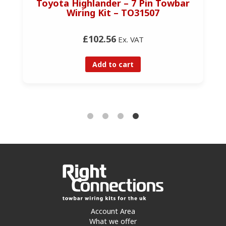
Toyota Highlander – 7 Pin Towbar
Wiring Kit – TO31507
£102.56
Ex. VAT
Add to cart
Account Area
What we offer