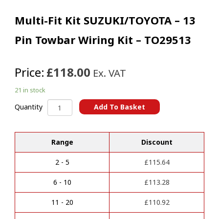
Multi-Fit Kit SUZUKI/TOYOTA – 13
Pin Towbar Wiring Kit – TO29513
Price:
£118.00
Ex. VAT
21 in stock
Multi-
Add To Basket
Quantity
Fit
A
Kit
l
SUZUKI/TOYOTA
t
Range
Discount
-
e
13
r
Pin
2 - 5
£
115.64
n
Towbar
a
Wiring
6 - 10
£
113.28
t
Kit
i
-
11 - 20
£
110.92
v
TO29513
e