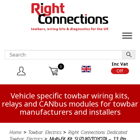
Inc Vat
0
On
Off
Vehicle specific towbar wiring kits,
relays and CANbus modules for towbar
manufacturers and installers
Home
>
Towbar Electrics
>
Right Connections Dedicated
Towbar Electrics
> Multi-Fit Kit SUZUKI/TOYOTA – 13 Pin