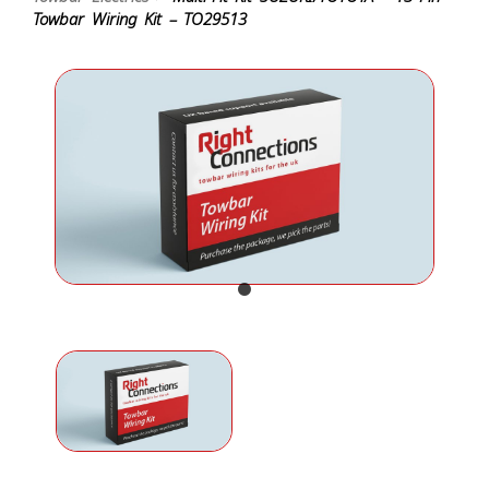
Towbar Wiring Kit – TO29513