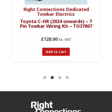
Right Connections Dedicated
Towbar Electrics
Toyota C-HR (2024 onwards) – 7
Pin Towbar Wiring Kit – TO37807
£128.00
Ex. VAT
Add to cart