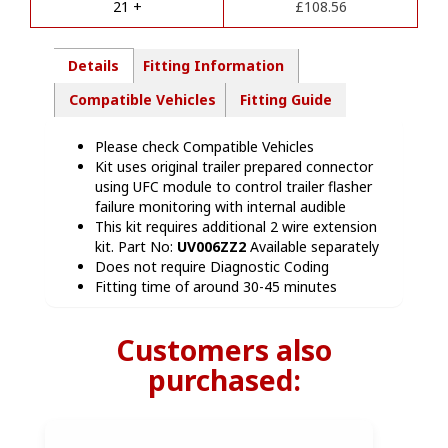
quantity
21 +
£
108.56
:
Details
Fitting Information
Compatible Vehicles
Fitting Guide
Please check Compatible Vehicles
Kit uses original trailer prepared connector
using UFC module to control trailer flasher
failure monitoring with internal audible
This kit requires additional 2 wire extension
kit. Part No:
UV006ZZ2
Available separately
Does not require Diagnostic Coding
Fitting time of around 30-45 minutes
Customers also
purchased: