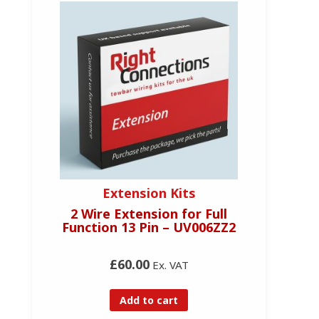
Extension Kits
2 Wire Extension for Full
Function 13 Pin – UV006ZZ2
£60.00
Ex. VAT
Add to cart