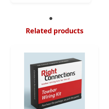
Related products