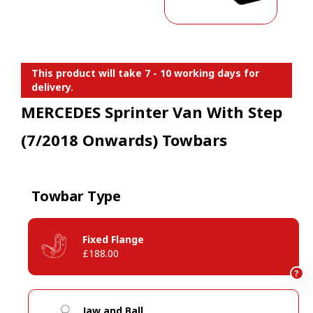
This product will take 7 - 10 working days for
delivery.
MERCEDES Sprinter Van With Step
(7/2018 Onwards) Towbars
Towbar Type
Fixed Flange
£188.00
?
Jaw and Ball