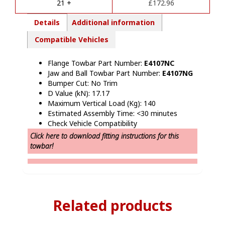
e
21 +
£
172.96
:
Details
Additional information
Compatible Vehicles
Flange Towbar Part Number:
E4107NC
Jaw and Ball Towbar Part Number:
E4107NG
Bumper Cut: No Trim
D Value (kN): 17.17
Maximum Vertical Load (Kg): 140
Estimated Assembly Time: <30 minutes
Check Vehicle Compatibility
Click here to download fitting instructions for this
towbar!
Related products