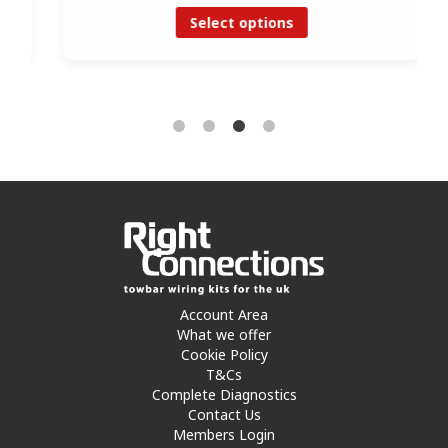
Select options
Account Area
What we offer
Cookie Policy
T&Cs
Complete Diagnostics
Contact Us
Members Login