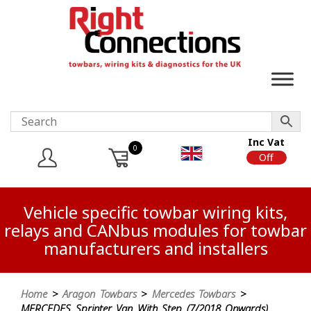
Inc Vat
0
On
Off
Vehicle specific towbar wiring kits,
relays and CANbus modules for towbar
manufacturers and installers
Home
>
Aragon Towbars
>
Mercedes Towbars
>
MERCEDES Sprinter Van With Step (7/2018 Onwards)