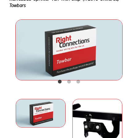
Towbars