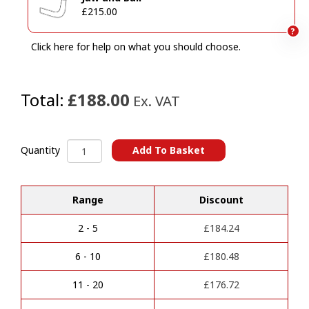
£215.00
?
Click here for help on what you should choose.
Total:
£188.00
Ex. VAT
MERCEDES
Add To Basket
Quantity
Sprinter
A
Van
l
With
Range
Discount
t
Step
e
(7/2018
r
Onwards)
2 - 5
£
184.24
n
Towbars
a
quantity
6 - 10
£
180.48
t
i
11 - 20
£
176.72
v