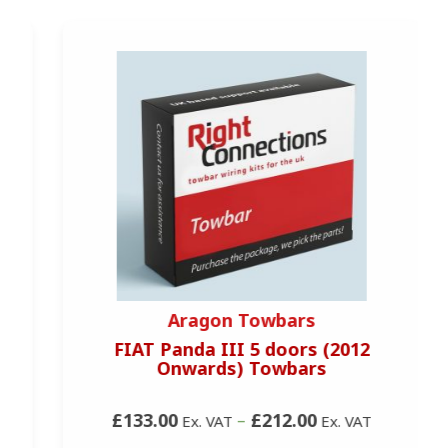
Aragon Towbars
FIAT Panda III 5 doors (2012
Onwards) Towbars
£133.00
–
£212.00
Ex. VAT
Ex. VAT