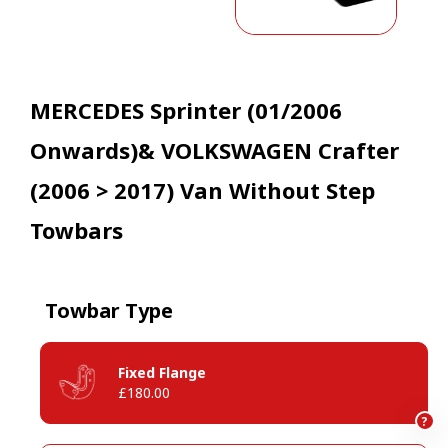
MERCEDES Sprinter (01/2006
Onwards)& VOLKSWAGEN Crafter
(2006 > 2017) Van Without Step
Towbars
Towbar Type
Fixed Flange
£180.00
?