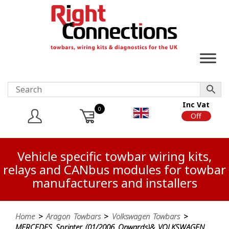
Inc Vat
0
On
Off
Vehicle specific towbar wiring kits,
relays and CANbus modules for towbar
manufacturers and installers
Home
>
Aragon Towbars
>
Volkswagen Towbars
>
MERCEDES Sprinter (01/2006 Onwards)& VOLKSWAGEN