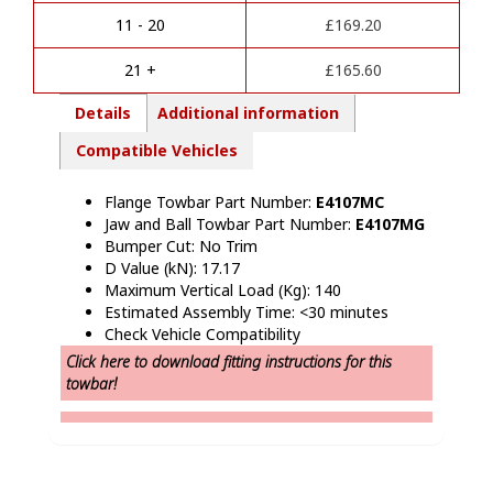
t
Van
i
Without
11 - 20
£
169.20
v
Step
e
Towbars
21 +
£
165.60
:
quantity
Details
Additional information
Compatible Vehicles
Flange Towbar Part Number:
E4107MC
Jaw and Ball Towbar Part Number:
E4107MG
Bumper Cut: No Trim
D Value (kN): 17.17
Maximum Vertical Load (Kg): 140
Estimated Assembly Time: <30 minutes
Check Vehicle Compatibility
Click here to download fitting instructions for this
towbar!