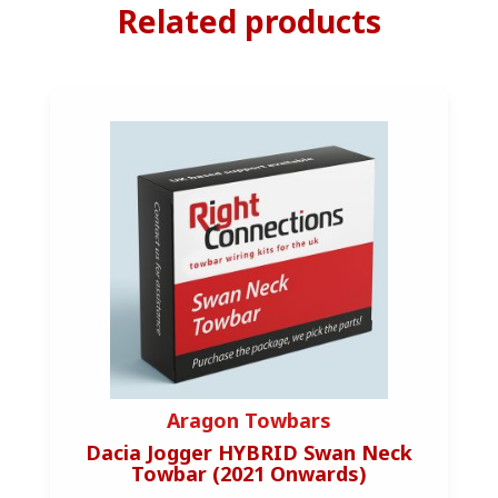
Related products
Aragon Towbars
Dacia Jogger HYBRID Swan Neck
Au
Towbar (2021 Onwards)