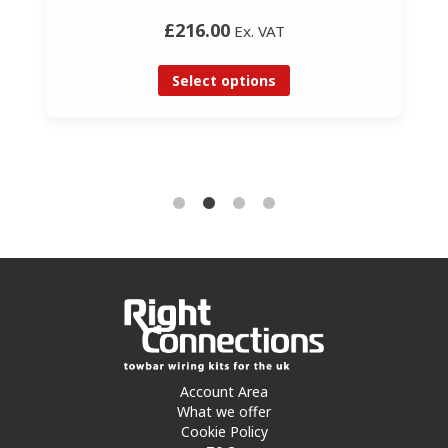
£216.00
Ex. VAT
Select options
Account Area
What we offer
Cookie Policy