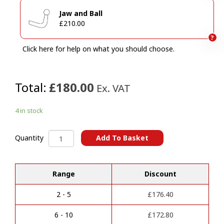
Jaw and Ball
£210.00
?
Click here for help on what you should choose.
Total:
£180.00
Ex. VAT
4 in stock
MERCEDES
Add To Basket
Quantity
Sprinter
A
(01/2006
l
Onwards)&
Range
Discount
t
VOLKSWAGEN
e
Crafter
r
(2006
2 - 5
£
176.40
n
>
a
2017)
6 - 10
£
172.80