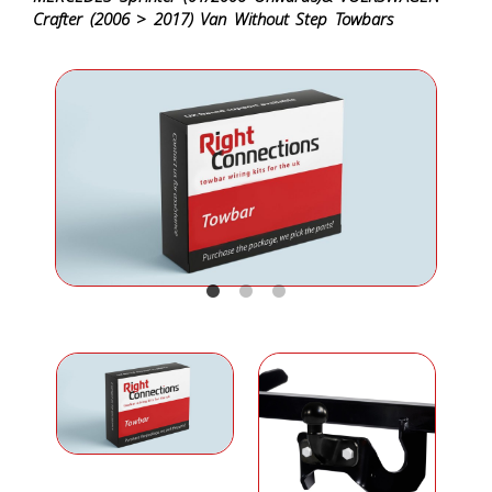
Crafter (2006 > 2017) Van Without Step Towbars