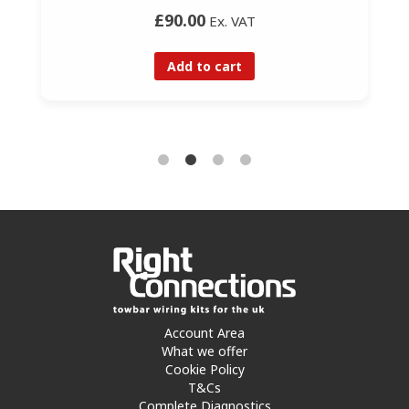
£90.00
Ex. VAT
Add to cart
Account Area
What we offer
Cookie Policy
T&Cs
Complete Diagnostics