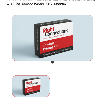
– 13 Pin Towbar Wiring Kit – MB08413