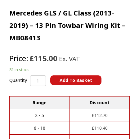
Mercedes GLS / GL Class (2013-
2019) – 13 Pin Towbar Wiring Kit –
MB08413
Price:
£115.00
Ex. VAT
81 in stock
Mercedes
Add To Basket
Quantity
GLS
A
/
l
GL
t
Range
Discount
Class
e
(2013-
r
2019)
2 - 5
£
112.70
n
-
a
13
6 - 10
£
110.40
t
Pin
i