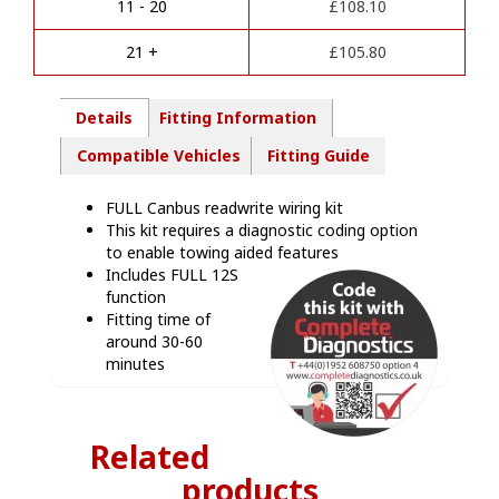
Towbar
11 - 20
£
108.10
v
Wiring
e
Kit
21 +
£
105.80
:
-
MB08413
quantity
Details
Fitting Information
Compatible Vehicles
Fitting Guide
FULL Canbus readwrite wiring kit
This kit requires a diagnostic coding option
to enable towing aided features
Includes FULL 12S
function
Fitting time of
around 30-60
minutes
Related
products