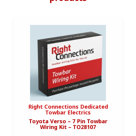
Right Connections Dedicated
Towbar Electrics
Toyota Verso – 7 Pin Towbar
Wiring Kit – TO28107