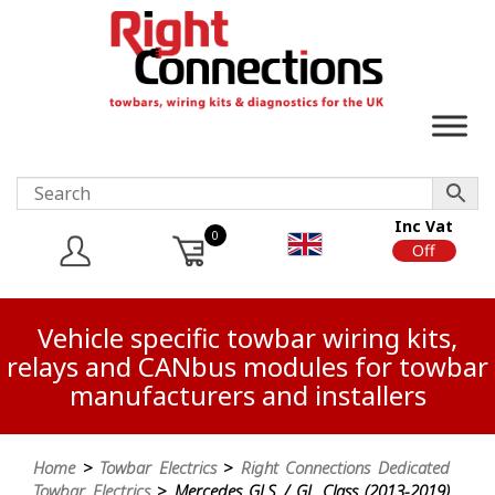
Inc Vat
0
On
Off
Vehicle specific towbar wiring kits,
relays and CANbus modules for towbar
manufacturers and installers
Home
>
Towbar Electrics
>
Right Connections Dedicated
Towbar Electrics
> Mercedes GLS / GL Class (2013-2019)