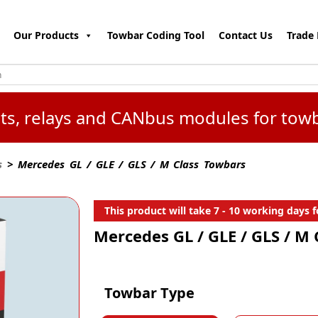
Our Products
Towbar Coding Tool
Contact Us
Trade 
kits, relays and CANbus modules for tow
s
> Mercedes GL / GLE / GLS / M Class Towbars
This product will take 7 - 10 working days fo
Mercedes GL / GLE / GLS / M
Towbar Type