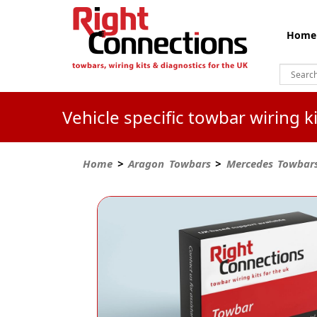
Home
Vehicle specific towbar wiring 
Home
>
Aragon Towbars
>
Mercedes Towbar