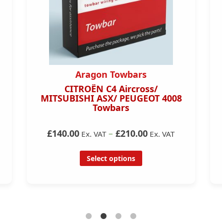
Aragon Towbars
CITROËN C4 Aircross/
MITSUBISHI ASX/ PEUGEOT 4008
Towbars
£140.00
–
£210.00
Ex. VAT
Ex. VAT
Select options