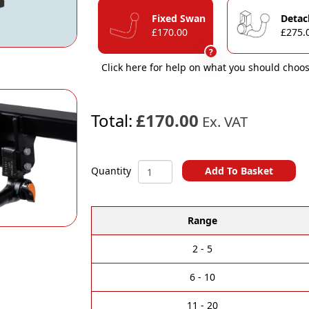
Fixed Swan
Detac
£170.00
£275.
?
Click here for help on what you should choos
Total:
£170.00
Ex. VAT
Mercedes
Add To Basket
Quantity
GL
A
/
l
GLE
Range
t
/
e
GLS
r
/
2 - 5
n
M
a
Class
6 - 10
t
Towbars
i
quantity
11 - 20