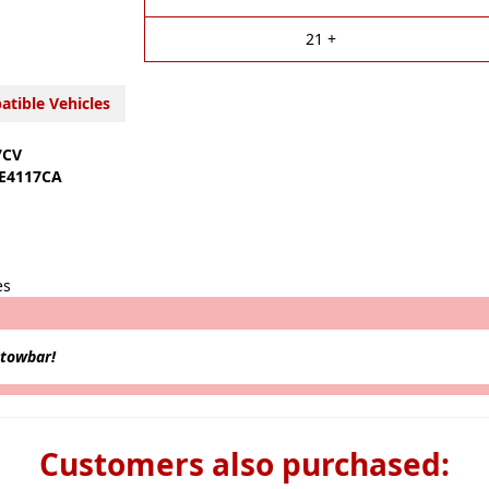
v
e
21 +
:
tible Vehicles
7CV
E4117CA
es
 towbar!
Customers also purchased: