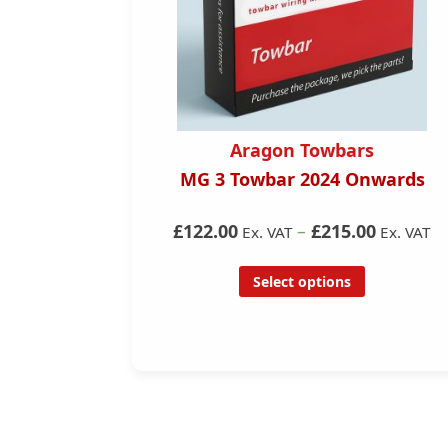
s
Aragon Towbars
7- 2022)
MG 3 Towbar 2024 Onwards
ar
£122.00
–
£215.00
Ex. VAT
Ex. VAT
Select options