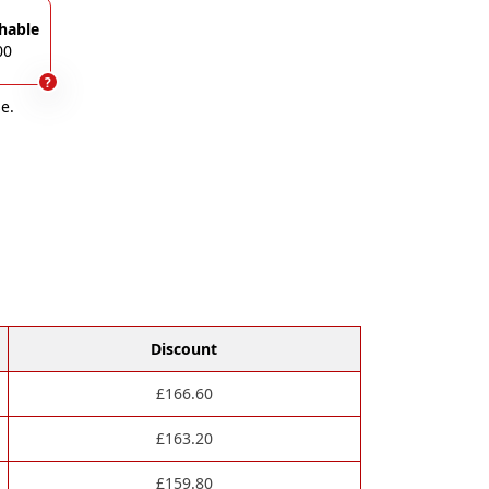
hable
00
?
e.
Discount
£
166.60
£
163.20
£
159.80