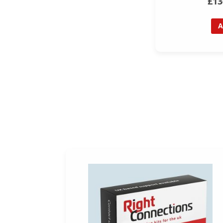
£13
A