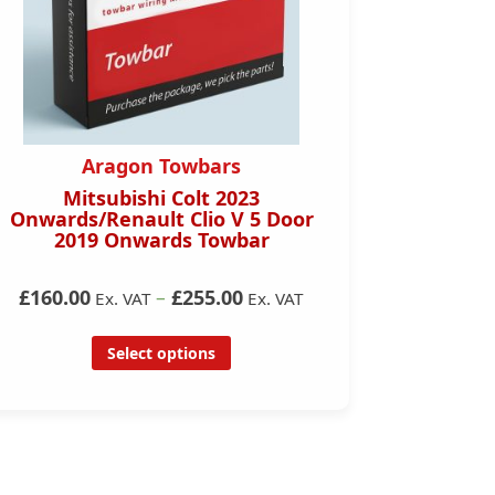
Aragon Towbars
Mitsubishi Colt 2023
Honda C
Onwards/Renault Clio V 5 Door
D
2019 Onwards Towbar
£160.00
–
£255.00
Ex. VAT
Ex. VAT
Select options