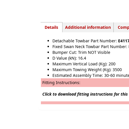
Details
Additional information
Compa
Detachable Towbar Part Number:
E411
Fixed Swan Neck Towbar Part Number:
Bumper Cut: Trim NOT Visible
D Value (kN): 16.4
Maximum Vertical Load (Kg): 200
Maximum Towing Weight (Kg): 3500
Estimated Assembly Time: 30-60 minut
Fitting Instructions:
Click to download fitting instructions for this