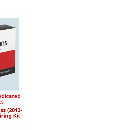
edicated
cs
ss (2013-
ring Kit –