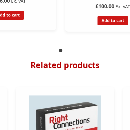
6.00
Ex. VAT
£100.00
Ex. VA
dd to cart
Add to cart
Related products