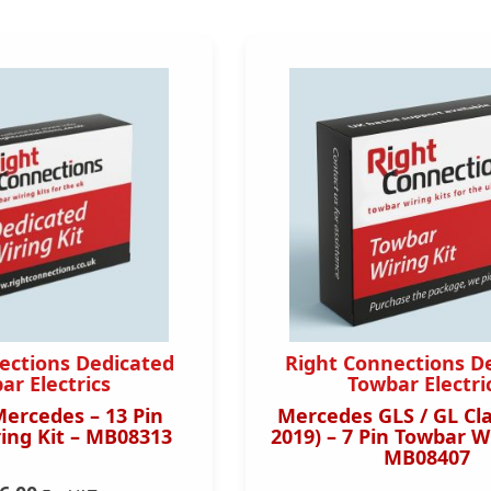
ections Dedicated
Right Connections D
ar Electrics
Towbar Electri
Mercedes – 13 Pin
Mercedes GLS / GL Cla
ing Kit – MB08313
2019) – 7 Pin Towbar Wi
MB08407