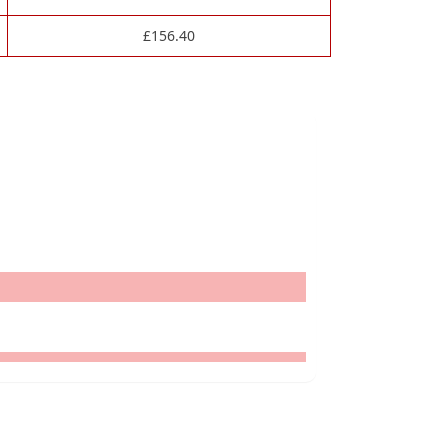
£
156.40