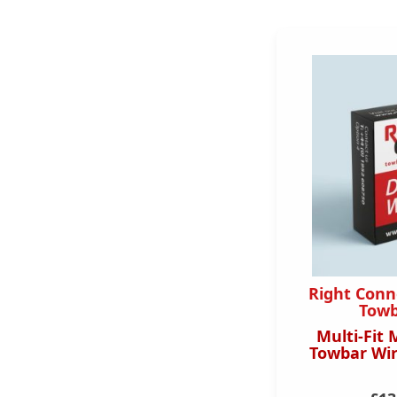
Right Conn
Towb
Multi-Fit 
Towbar Wir