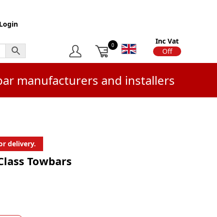
Login
Inc Vat
0
On
Off
bar manufacturers and installers
r delivery.
 Class Towbars