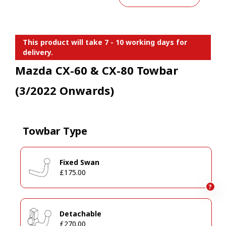
This product will take 7 - 10 working days for
delivery.
Mazda CX-60 & CX-80 Towbar
(3/2022 Onwards)
Towbar Type
Fixed Swan
£175.00
?
Detachable
£270.00