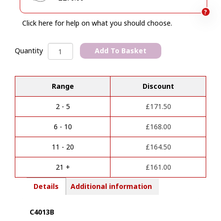
?
Click here for help on what you should choose.
Mazda
Add To Basket
Quantity
CX-
A
60
l
&
Range
Discount
t
CX-
e
80
r
Towbar
2 - 5
£
171.50
n
(3/2022
a
Onwards)
6 - 10
£
168.00
t
quantity
i
11 - 20
£
164.50
v
e
21 +
£
161.00
:
Details
Additional information
C4013B