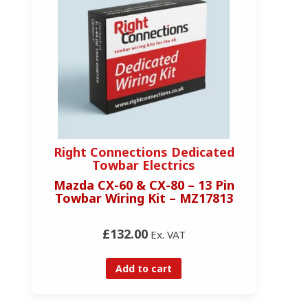
Right Connections Dedicated
Towbar Electrics
Mazda CX-60 & CX-80 – 13 Pin
Towbar Wiring Kit – MZ17813
£132.00
Ex. VAT
Add to cart