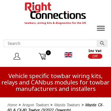
Inc Vat
0
On
Off
Vehicle specific towbar wiring kits,
relays and CANbus modules for towbar
manufacturers and installers
Home
>
Aragon Towbars
>
Mazda Towbars
> Mazda CX-
60 & CX-80 Towbar (3/2022 Onwards)