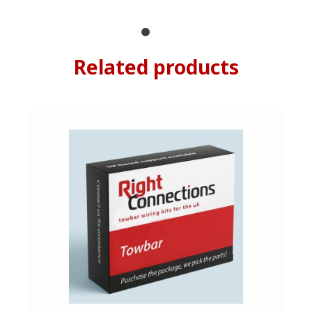
Related products