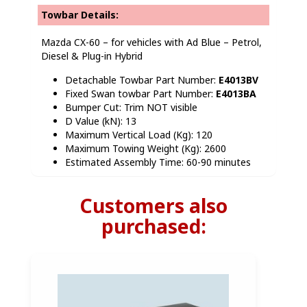
Towbar Details:
Mazda CX-60 – for vehicles with Ad Blue – Petrol,
Diesel & Plug-in Hybrid
Detachable Towbar Part Number:
E4013BV
Fixed Swan towbar Part Number:
E4013BA
Bumper Cut: Trim NOT visible
D Value (kN): 13
Maximum Vertical Load (Kg): 120
Maximum Towing Weight (Kg): 2600
Estimated Assembly Time: 60-90 minutes
Customers also
purchased: