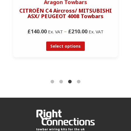
Aragon Towbars
CITROËN C4 Aircross/ MITSUBISHI
ASX/ PEUGEOT 4008 Towbars
£140.00
–
£210.00
Ex. VAT
Ex. VAT
Select options