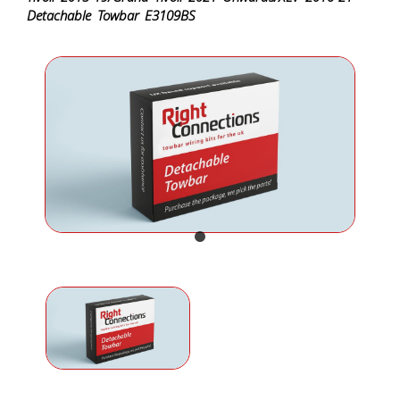
Detachable Towbar E3109BS