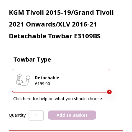
KGM Tivoli 2015-19/Grand Tivoli
2021 Onwards/XLV 2016-21
Detachable Towbar E3109BS
Towbar Type
Detachable
£199.00
?
Click here for help on what you should choose.
KGM
Add To Basket
Quantity
Tivoli
A
2015-
l
19/Grand