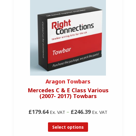
Aragon Towbars
Mercedes C & E Class Various
(2007- 2017) Towbars
£179.64
–
£246.39
Ex. VAT
Ex. VAT
Select options