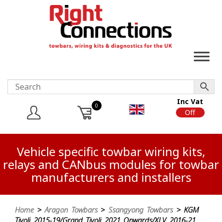
Inc Vat
0
On
Off
Vehicle specific towbar wiring kits,
relays and CANbus modules for towbar
manufacturers and installers
Home
>
Aragon Towbars
>
Ssangyong Towbars
> KGM
Tivoli 2015-19/Grand Tivoli 2021 Onwards/XLV 2016-21