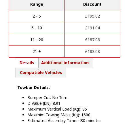
Range
Discount
t
Tivoli
e
2021
r
Onwards/XLV
2 - 5
£
195.02
n
2016-
a
21
6 - 10
£
191.04
t
Detachable
i
Towbar
11 - 20
£
187.06
v
E3109BS
e
quantity
21 +
£
183.08
:
Details
Additional information
Compatible Vehicles
Towbar Details:
Bumper Cut: No Trim
D Value (kN): 8.91
Maximum Vertical Load (Kg): 85
Maximim Towing Mass (Kg): 1600
Estimated Assembly Time: <30 minutes