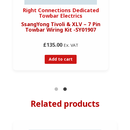
Right Connections Dedicated
R
Towbar Electrics
SsangYong Tivoli & XLV – 7 Pin
Ss
Towbar Wiring Kit -SY01907
£135.00
Ex. VAT
Add to cart
Related products