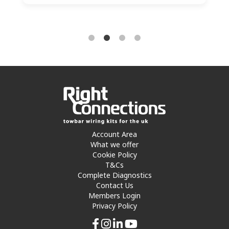
Account Area
What we offer
Cookie Policy
T&Cs
Complete Diagnostics
Contact Us
Members Login
Privacy Policy