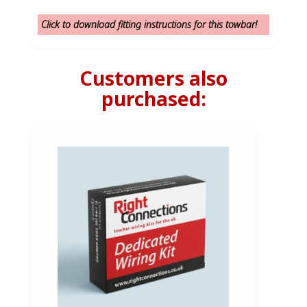
Click to download fitting instructions for this towbar!
Customers also
purchased: