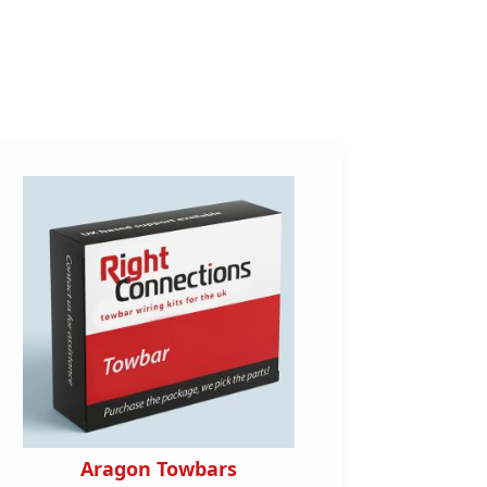
Aragon Towbars