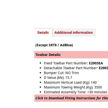
Details
Additional information
(Except SRT8 / AdBlue)
Towbar Details:
Fixed Towbar Part Number:
E2903EA
Detachable Towbar Part Number:
E290
Bumper Cut: NO Trim
D Value (kN): 15.7
Maximum Vertical Load (Kg): 140
Maximum Towing Weight (Kg): 3500
Estimated Assembly Time: <30 minutes
Click to Download Fitting Instructions for thi