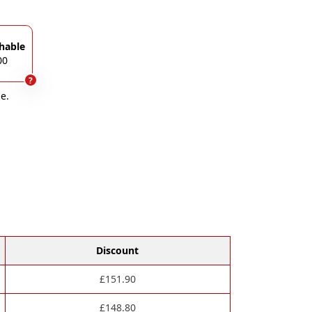
hable
00
?
e.
Discount
£
151.90
£
148.80