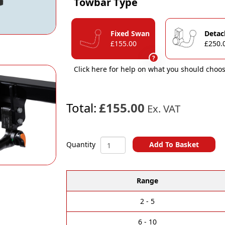
Towbar Type
Fixed Swan
Detac
£155.00
£250.
?
Click here for help on what you should choos
Total:
£155.00
Ex. VAT
Jeep
Add To Basket
Quantity
Grand
A
Cherokee
l
(WK)
Range
t
(Without
e
AdBlue
r
Tank)
2 - 5
n
2013-
a
2022
6 - 10