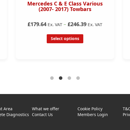
Mercedes C & E Class Various
(2007- 2017) Towbars
£179.64
–
£246.39
Ex. VAT
Ex. VAT
Select options
t Area
What we offer
Cookie Policy
T&
te Diagnostics
Contact Us
Members Login
Pri