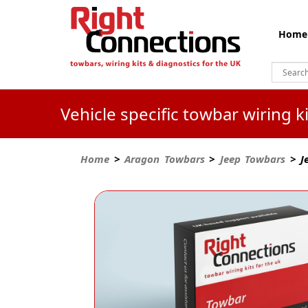
Home
Vehicle specific towbar wiring 
Home
>
Aragon Towbars
>
Jeep Towbars
> Je