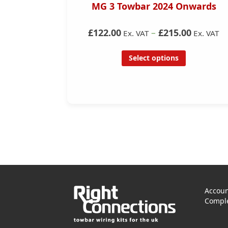
55/56)
MG 3 Towbar 2024 Onwards
– without
y
£122.00
–
£215.00
Ex. VAT
Ex. VAT
Select options
Accoun
Comple