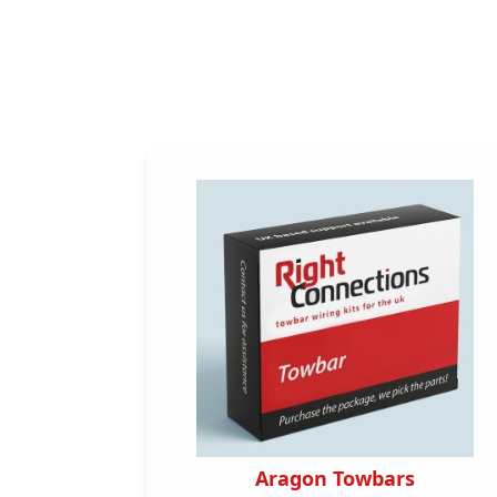
s
Aragon Towbars