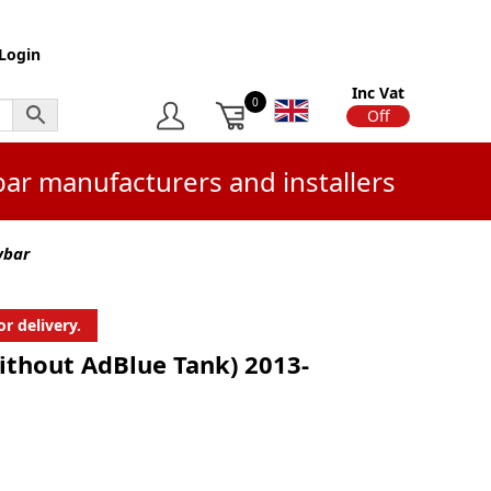
Login
Inc Vat
0
On
Off
bar manufacturers and installers
wbar
r delivery.
ithout AdBlue Tank) 2013-