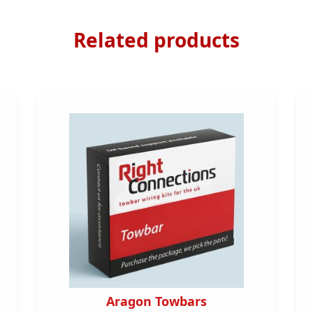
Related products
Aragon Towbars