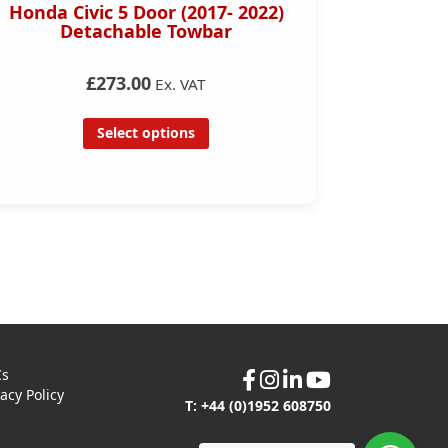
Honda Civic 5 Door (2017- 2022)
Mini 
Detachable Towbar
Towbar (
£273.00
Ex. VAT
Select options
Cs
vacy Policy
T: +44 (0)1952 608750