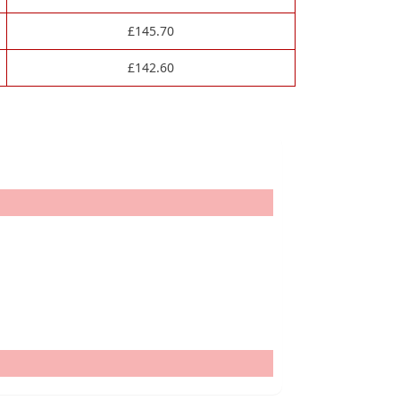
£
145.70
£
142.60