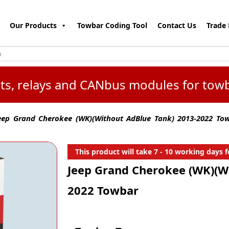
Our Products
Towbar Coding Tool
Contact Us
Trade 
kits, relays and CANbus modules for tow
ep Grand Cherokee (WK)(Without AdBlue Tank) 2013-2022 To
This product will take 7 - 10 working days fo
Jeep Grand Cherokee (WK)(W
2022 Towbar