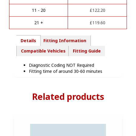
t
-
i
HN87907
11 - 20
£
122.20
v
quantity
e
21 +
£
119.60
:
Details
Fitting Information
Compatible Vehicles
Fitting Guide
Diagnostic Coding NOT Required
Fitting time of around 30-60 minutes
Related products