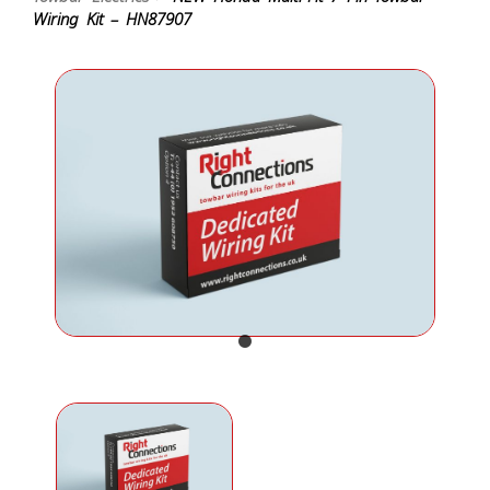
Wiring Kit – HN87907