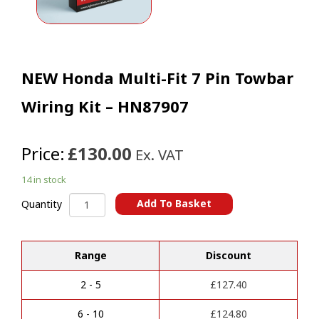
NEW Honda Multi-Fit 7 Pin Towbar
Wiring Kit – HN87907
Price:
£130.00
Ex. VAT
14 in stock
NEW
Add To Basket
Quantity
Honda
A
Multi-
l
Fit
t
Range
Discount
7
e
Pin
r
Towbar
2 - 5
£
127.40
n
Wiring
a
Kit
6 - 10
£
124.80