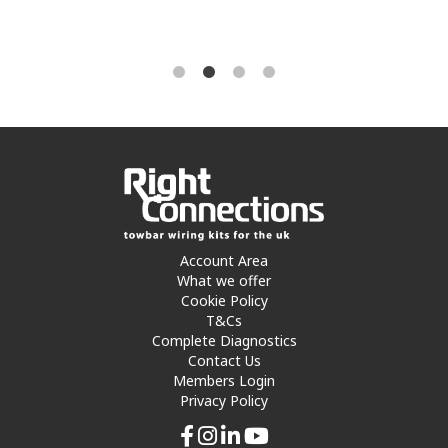
Account Area
What we offer
Cookie Policy
T&Cs
Complete Diagnostics
Contact Us
Members Login
Privacy Policy