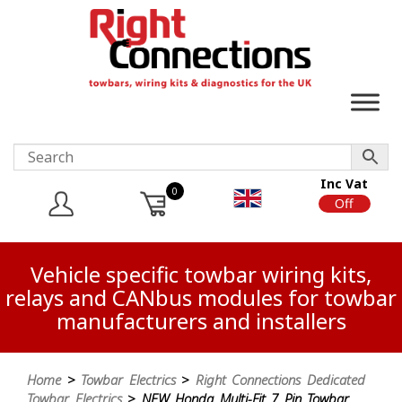
Inc Vat
0
On
Off
Vehicle specific towbar wiring kits,
relays and CANbus modules for towbar
manufacturers and installers
Home
>
Towbar Electrics
>
Right Connections Dedicated
Towbar Electrics
> NEW Honda Multi-Fit 7 Pin Towbar