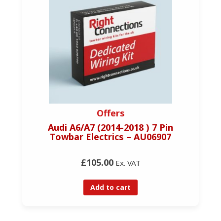
Offers
Audi A6/A7 (2014-2018 ) 7 Pin
Towbar Electrics – AU06907
£105.00
Ex. VAT
Add to cart