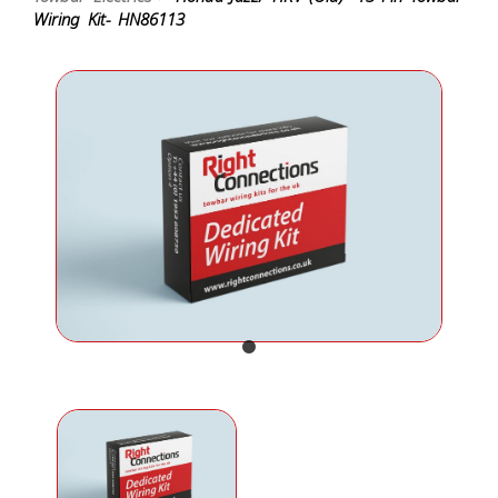
Wiring Kit- HN86113