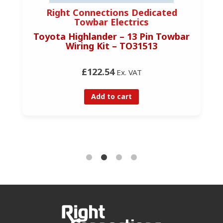
Right Connections Dedicated
Towbar Electrics
Toyota Highlander – 13 Pin Towbar
Wiring Kit – TO31513
£122.54
Ex. VAT
Add to cart