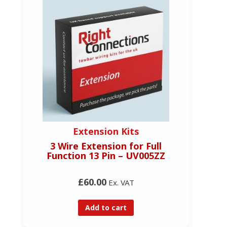
Extension Kits
3 Wire Extension for Full
Function 13 Pin – UV005ZZ
£60.00
Ex. VAT
Add to cart