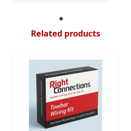
Related products