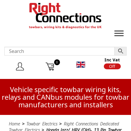
Inc Vat
0
On
Off
Vehicle specific towbar wiring kits,
relays and CANbus modules for towbar
manufacturers and installers
Home
>
Towbar Electrics
>
Right Connections Dedicated
Towbar Electrics
> Honda Jazz/ HRV (Old)- 13 Pin Towbar