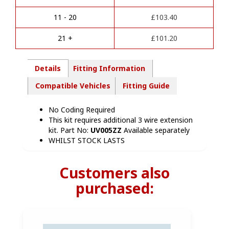
t
HN86113
i
quantity
11 - 20
£
103.40
v
e
21 +
£
101.20
:
Details
Fitting Information
Compatible Vehicles
Fitting Guide
No Coding Required
This kit requires additional 3 wire extension
kit. Part No:
UV005ZZ
Available separately
WHILST STOCK LASTS
Customers also
purchased: