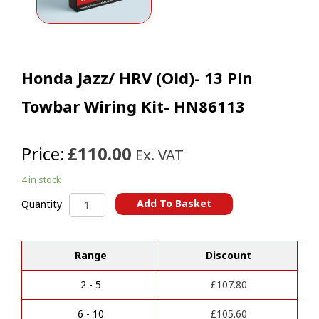
Honda Jazz/ HRV (Old)- 13 Pin
Towbar Wiring Kit- HN86113
Price:
£110.00
Ex. VAT
4 in stock
Honda
Add To Basket
Quantity
Jazz/
A
HRV
l
(Old)-
t
Range
Discount
13
e
Pin
r
Towbar
2 - 5
£
107.80
n
Wiring
a
Kit-
6 - 10
£
105.60