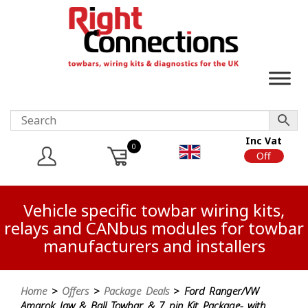
Inc Vat
0
On
Off
Vehicle specific towbar wiring kits,
relays and CANbus modules for towbar
manufacturers and installers
Home
>
Offers
>
Package Deals
> Ford Ranger/VW
Amarok Jaw & Ball Towbar & 7 pin Kit Package- with