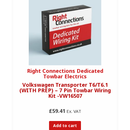
Right Connections Dedicated
Towbar Electrics
Volkswagen Transporter T6/T6.1
(WITH PREP) – 7 Pin Towbar Wiring
Kit -VW16507
£59.41
Ex. VAT
Add to cart