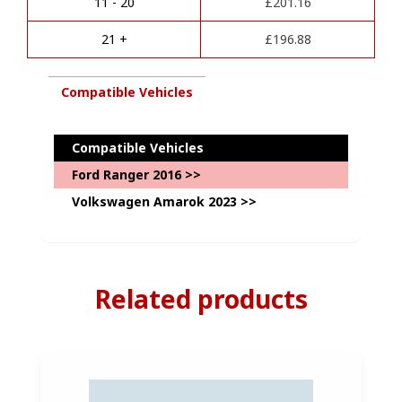
Kit
11 - 20
£
201.16
v
Package-
e
with
21 +
£
196.88
:
Complete
Diagnostics
Coding
Compatible Vehicles
quantity
Compatible Vehicles
Ford Ranger 2016 >>
Volkswagen Amarok 2023 >>
Related products