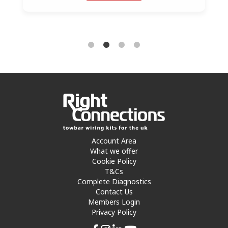
Account Area
What we offer
Cookie Policy
T&Cs
Complete Diagnostics
Contact Us
Members Login
Privacy Policy