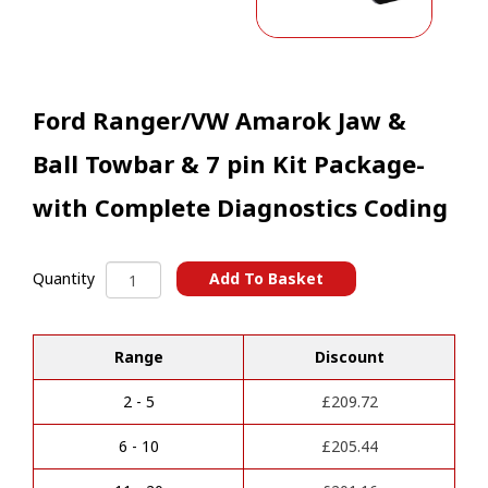
Ford Ranger/VW Amarok Jaw &
Ball Towbar & 7 pin Kit Package-
with Complete Diagnostics Coding
Ford
Add To Basket
Quantity
Ranger/VW
A
Amarok
l
Jaw
t
Range
Discount
&
e
Ball
r
Towbar
2 - 5
£
209.72
n
&
a
7
6 - 10
£
205.44
t
pin
i