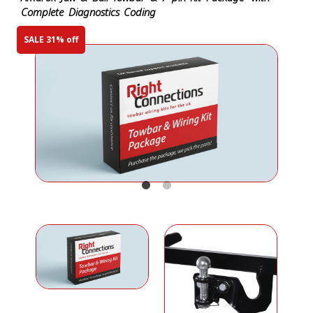
Complete Diagnostics Coding
SALE 31% off