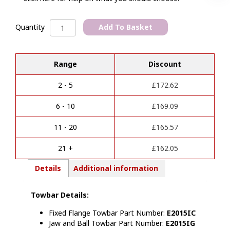
Ford
Add To Basket
Quantity
Ranger
A
2022
l
>>
Range
Discount
t
/
e
VW
r
Amarok
2 - 5
£
172.62
n
2023
a
>
6 - 10
£
169.09
t
Towbar
i
quantity
11 - 20
£
165.57
v
e
21 +
£
162.05
:
Details
Additional information
Towbar Details:
Fixed Flange Towb
ar Part Number:
E2015IC
Jaw and Ball Towbar Part Number:
E2015IG