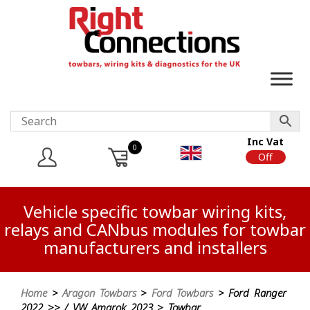
Inc Vat
0
On
Off
Vehicle specific towbar wiring kits,
relays and CANbus modules for towbar
manufacturers and installers
Home
>
Aragon Towbars
>
Ford Towbars
> Ford Ranger
2022 >> / VW Amarok 2023 > Towbar