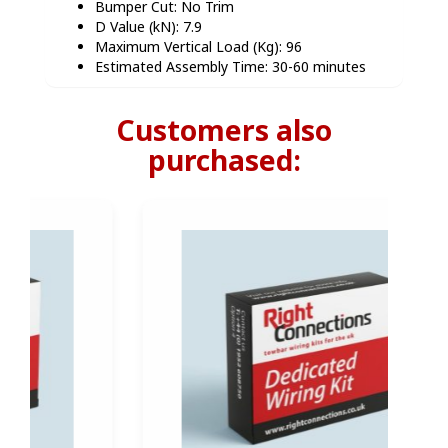
Bumper Cut: No Trim
D Value (kN): 7.9
Maximum Vertical Load (Kg): 96
Estimated Assembly Time: 30-60 minutes
Customers also
purchased: