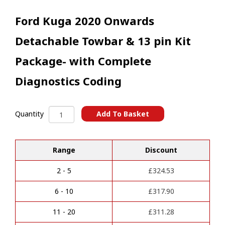
Ford Kuga 2020 Onwards
Detachable Towbar & 13 pin Kit
Package- with Complete
Diagnostics Coding
Ford
Add To Basket
Quantity
Kuga
A
2020
l
Onwards
t
Range
Discount
Detachable
e
Towbar
r
&
2 - 5
£
324.53
n
13
a
pin
6 - 10
£
317.90
t
Kit
i
Package-
11 - 20
£
311.28
v
with