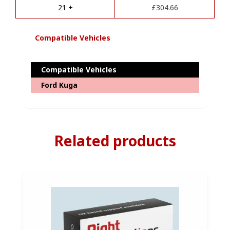
e
Complete
21 +
£
304.66
:
Diagnostics
Coding
quantity
Compatible Vehicles
Compatible Vehicles
Ford Kuga
Related products