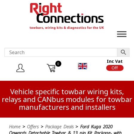
Inc Vat
0
On
Off
Vehicle specific towbar wiring kits,
relays and CANbus modules for towbar
manufacturers and installers
Home
>
Offers
>
Package Deals
> Ford Kuga 2020
Onwards Detachable Towbar & 13 pin Kit Package- with