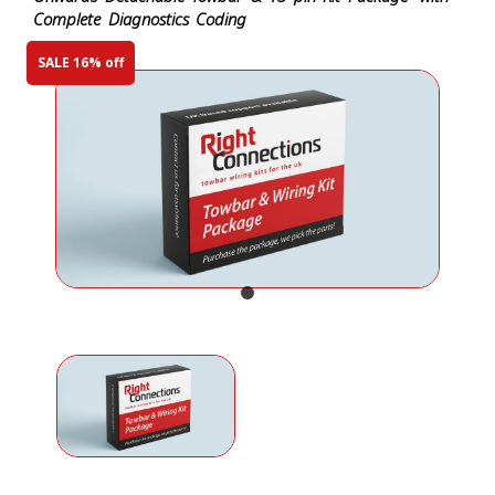
Complete Diagnostics Coding
SALE 16% off