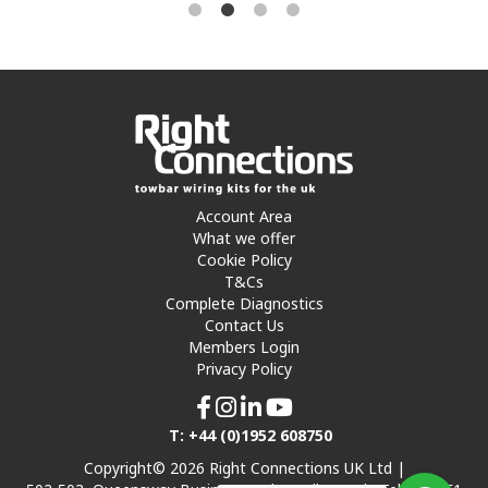
Account Area
What we offer
Cookie Policy
T&Cs
Complete Diagnostics
Contact Us
Members Login
Privacy Policy
T: +44 (0)1952 608750
Copyright© 2026 Right Connections UK Ltd |