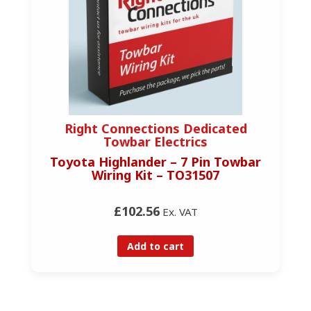
Right Connections Dedicated
Towbar Electrics
Toyota Highlander – 7 Pin Towbar
Wiring Kit – TO31507
£102.56
Ex. VAT
Add to cart