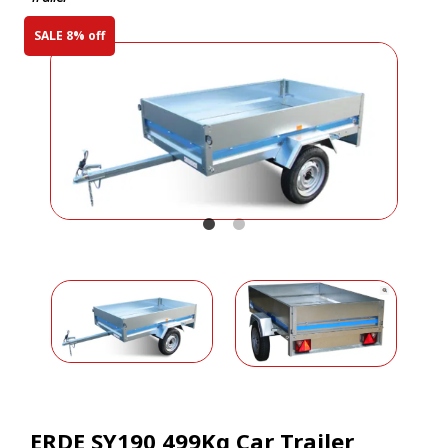
SALE 8% off
ERDE SY190 499Kg Car Trailer