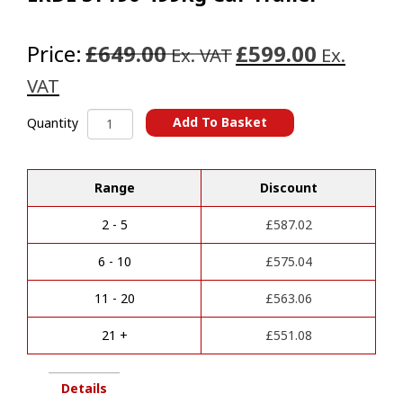
Price:
£649.00
£599.00
Ex. VAT
Ex.
VAT
ERDE
Add To Basket
Quantity
SY190
A
499Kg
l
Car
t
Range
Discount
Trailer
e
quantity
r
2 - 5
£
587.02
n
a
6 - 10
£
575.04
t
i
11 - 20
£
563.06
v
e
21 +
£
551.08
:
Details