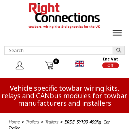
Inc Vat
0
On
Off
Vehicle specific towbar wiring kits,
relays and CANbus modules for towbar
manufacturers and installers
Home
>
Trailers
>
Trailers
> ERDE SY190 499Kg Car
Trailer