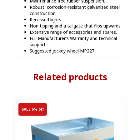
Maintenance free rubber suspension.
Robust, corrosion-resistant galvanised steel
construction.
Recessed lights.
Non tipping and a tailgate that flips upwards.
Extensive range of accessories and spares.
Full Manufacturer’s Warranty and technical
support.
Suggested jockey wheel MP227
Related products
SALE 6% off