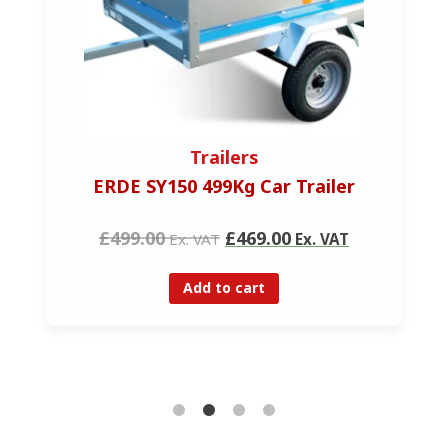
Trailers
ERDE SY150 499Kg Car Trailer
£499.00
£469.00
Ex. VAT
Ex. VAT
Add to cart