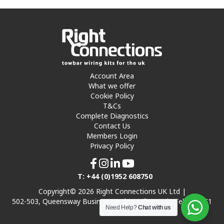
Account Area
What we offer
Cookie Policy
T&Cs
Complete Diagnostics
Contact Us
Members Login
Privacy Policy
T: +44 (0)1952 608750
Copyright© 2026 Right Connections UK Ltd |
502-503, Queensway Business Park, Hadley Park, Telford TF1
Need Help?
Chat with us
7UL