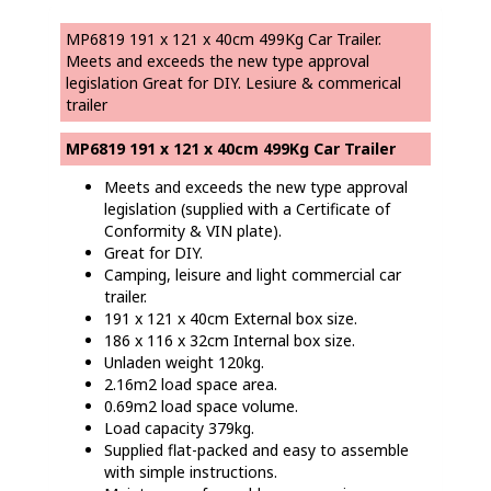
MP6819 191 x 121 x 40cm 499Kg Car Trailer.
Meets and exceeds the new type approval
legislation Great for DIY. Lesiure & commerical
trailer
MP6819 191 x 121 x 40cm 499Kg Car Trailer
Meets and exceeds the new type approval
legislation (supplied with a Certificate of
Conformity & VIN plate).
Great for DIY.
Camping, leisure and light commercial car
trailer.
191 x 121 x 40cm External box size.
186 x 116 x 32cm Internal box size.
Unladen weight 120kg.
2.16m2 load space area.
0.69m2 load space volume.
Load capacity 379kg.
Supplied flat-packed and easy to assemble
with simple instructions.