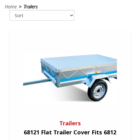
Home
> Trailers
Trailers
68121 Flat Trailer Cover Fits 6812