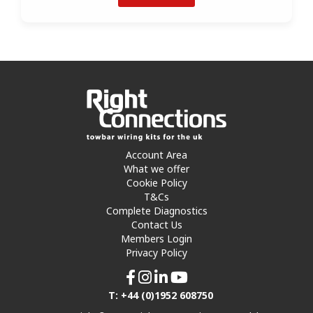
Account Area
What we offer
Cookie Policy
T&Cs
Complete Diagnostics
Contact Us
Members Login
Privacy Policy
T: +44 (0)1952 608750