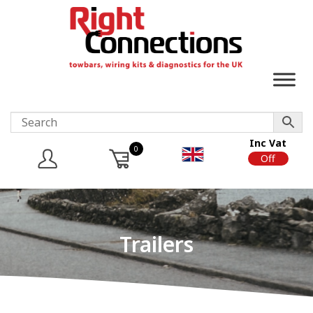
Inc Vat
0
On
Off
Trailers