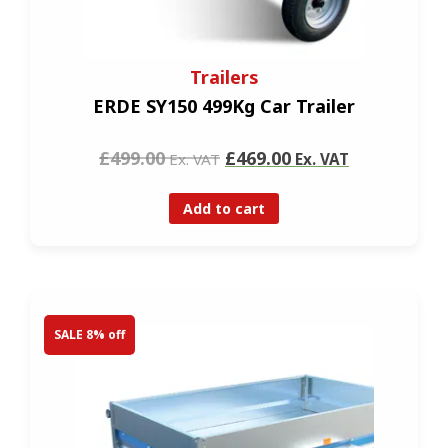
Trailers
ERDE SY150 499Kg Car Trailer
£499.00
£469.00
Ex. VAT
Ex. VAT
Add to cart
SALE 8% off