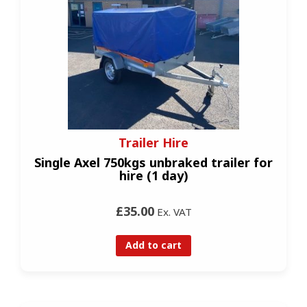
Trailer Hire
Single Axel 750kgs unbraked trailer for
hire (1 day)
£35.00
Ex. VAT
Add to cart