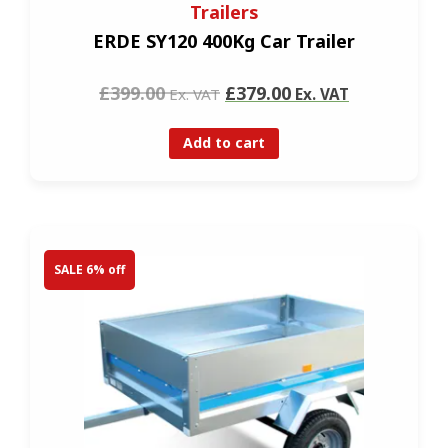
Trailers
ERDE SY120 400Kg Car Trailer
£399.00
£379.00
Ex. VAT
Ex. VAT
Add to cart
SALE 6% off