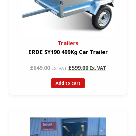
Trailers
ERDE SY190 499Kg Car Trailer
£649.00
£599.00
Ex. VAT
Ex. VAT
Add to cart