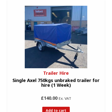
Trailer Hire
Single Axel 750kgs unbraked trailer for
hire (1 Week)
£140.00
Ex. VAT
Add to cart