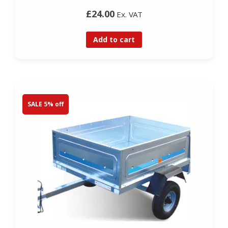
£24.00
Ex. VAT
Add to cart
SALE 5% off