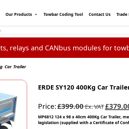
Our Products
Towbar Coding Tool
Contact Us
Trade 
kits, relays and CANbus modules for tow
 Car Trailer
ERDE SY120 400Kg Car Traile
Price:
£399.00
£379.0
Ex. VAT
MP6812 124 x 98 x 40cm 400Kg Car Trailer, m
legislation (supplied with a Certificate of Con