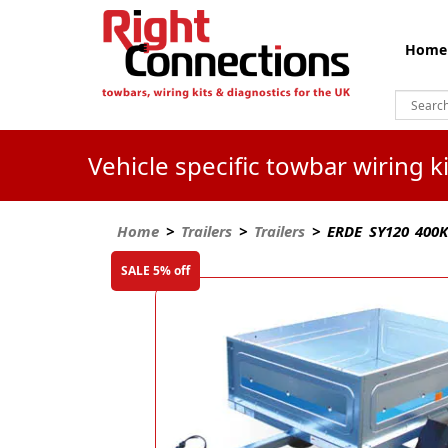
Home
Vehicle specific towbar wiring 
Home
>
Trailers
>
Trailers
> ERDE SY120 400Kg
SALE 5% off