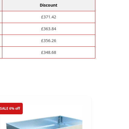
Discount
£
371.42
£
363.84
£
356.26
£
348.68