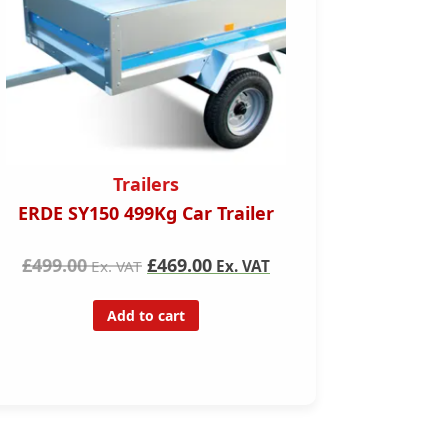
Trailer Hire
ler
Single Axel 750kgs unbraked
trailer for hire (1 Week)
VAT
£140.00
Ex. VAT
Add to cart