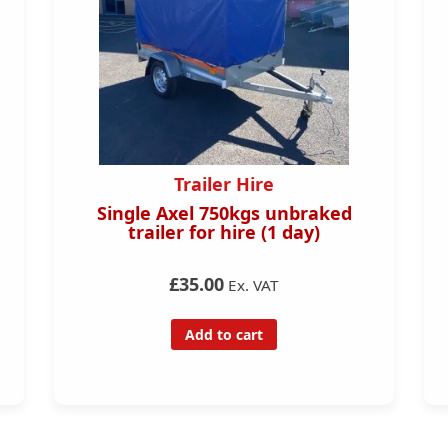
ire
Trailers
gs unbraked
ERDE SY150 499Kg Car Trai
e (1 day)
£499.00
£469.00
Ex. VAT
Ex. 
 VAT
Add to cart
rt