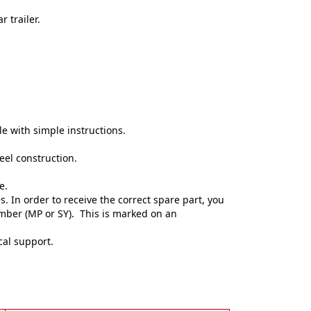
 trailer.
e with simple instructions.
eel construction.
e.
. In order to receive the correct spare part, you
umber (MP or SY). This is marked on an
cal support.