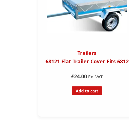
Trailers
Trailer H
Trailer Cover Fits 6812
Single Axel 750k
trailer for hir
£24.00
Ex. VAT
£35.00
Ex.
Add to cart
Add to ca