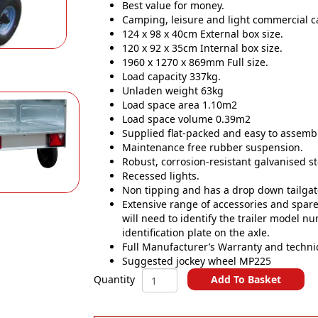
Best value for money.
Camping, leisure and light commercial car
124 x 98 x 40cm External box size.
120 x 92 x 35cm Internal box size.
1960 x 1270 x 869mm Full size.
Load capacity 337kg.
Unladen weight 63kg
Load space area 1.10m2
Load space volume 0.39m2
Supplied flat-packed and easy to assembl
Maintenance free rubber suspension.
Robust, corrosion-resistant galvanised st
Recessed lights.
Non tipping and has a drop down tailgat
Extensive range of accessories and spares
will need to identify the trailer model n
identification plate on the axle.
Full Manufacturer’s Warranty and techni
Suggested jockey wheel MP225
ERDE
Add To Basket
Quantity
SY120
A
400Kg
l
Car