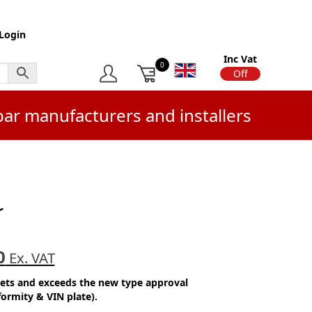
Login
Inc Vat
0
On
Off
bar manufacturers and installers
r
0
Ex. VAT
eets and exceeds the new type approval
formity & VIN plate).