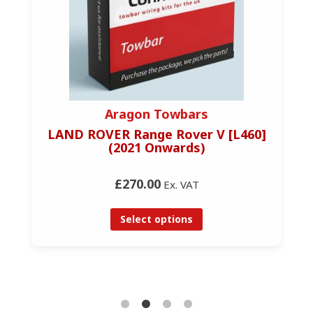
Aragon Towbars
LAND ROVER Range Rover V [L460]
(2021 Onwards)
£270.00
Ex. VAT
Select options