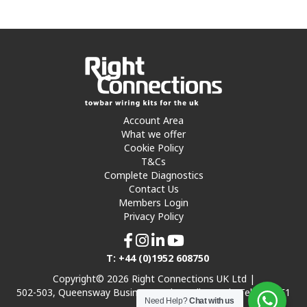
Account Area
What we offer
Cookie Policy
T&Cs
Complete Diagnostics
Contact Us
Members Login
Privacy Policy
T: +44 (0)1952 608750
Copyright© 2026 Right Connections UK Ltd |
502-503, Queensway Business Park, Hadley Park, Telford TF1
Need Help?
Chat with us
7UL