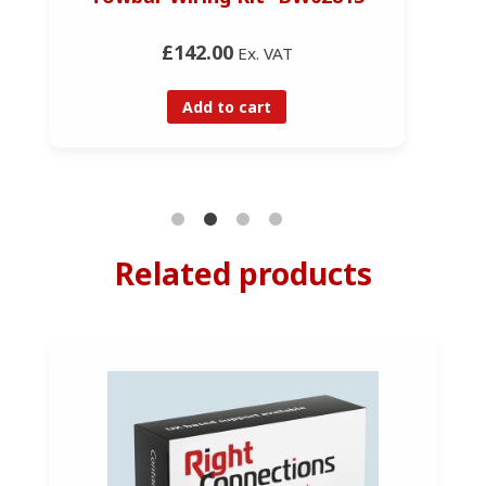
£142.00
Ex. VAT
Add to cart
Related products