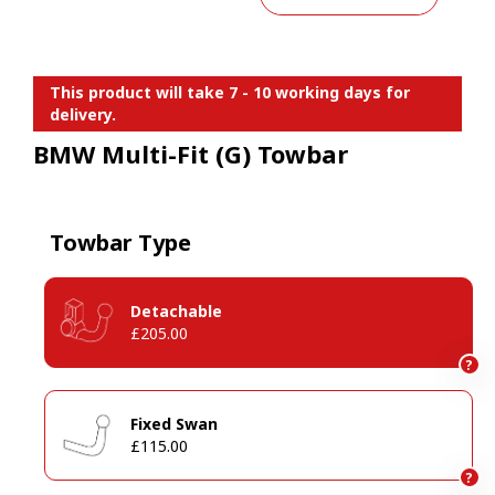
This product will take 7 - 10 working days for
delivery.
BMW Multi-Fit (G) Towbar
Towbar Type
Detachable
£205.00
?
Fixed Swan
£115.00
?