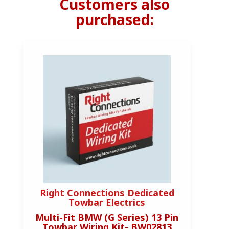
Customers also
purchased:
Right Connections Dedicated
R
Towbar Electrics
Multi-Fit BMW (G Series) 13 Pin
M
Towbar Wiring Kit- BW02813
T