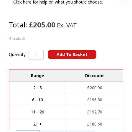
Click here for help on what you should choose.
Total:
£205.00
Ex. VAT
4 in stock
BMW
Add To Basket
Quantity
Multi-
A
Fit
l
(G)
Range
Discount
t
Towbar
e
quantity
r
2 - 5
£
200.90
n
a
6 - 10
£
196.80
t
i
11 - 20
£
192.70
v
e
21 +
£
188.60
: