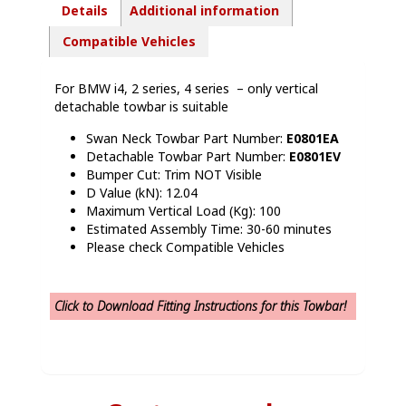
Details
Additional information
Compatible Vehicles
For BMW i4, 2 series, 4 series – only vertical
detachable towbar is suitable
Swan Neck Towbar Part Number:
E0801EA
Detachable Towbar Part Number:
E0801EV
Bumper Cut: Trim NOT Visible
D Value (kN): 12.04
Maximum Vertical Load (Kg): 100
Estimated Assembly Time: 30-60 minutes
Please check Compatible Vehicles
Click to Download Fitting Instructions for this Towbar!