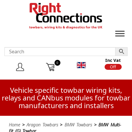
Inc Vat
0
On
Off
Vehicle specific towbar wiring kits,
relays and CANbus modules for towbar
manufacturers and installers
Home
>
Aragon Towbars
>
BMW Towbars
> BMW Multi-
Fit (G) Towbar