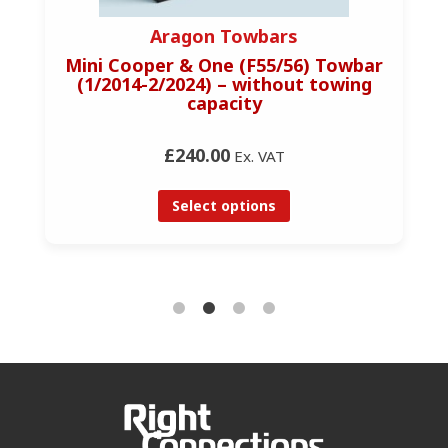
Aragon Towbars
Mini Cooper & One (F55/56) Towbar
(1/2014-2/2024) – without towing
capacity
£240.00
Ex. VAT
Select options