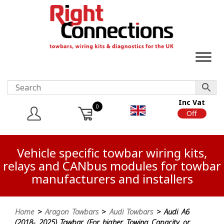
Inc Vat
0
On
Off
Vehicle specific towbar wiring kits,
relays and CANbus modules for towbar
manufacturers and installers
Home
>
Aragon Towbars
>
Audi Towbars
> Audi A6
(2018- 2025) Towbar (For higher Towing Capacity or