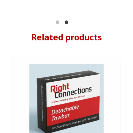
Related products