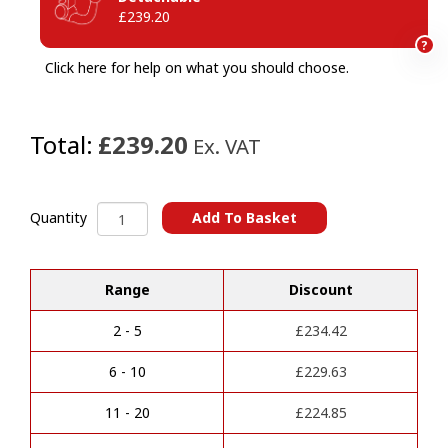
£239.20
?
Click here for help on what you should choose.
Total:
£239.20
Ex. VAT
Audi
Add To Basket
Quantity
A6
A
(2018-
l
2025)
Range
Discount
t
Towbar
e
(For
r
higher
2 - 5
£
234.42
n
Towing
a
Capacity
6 - 10
£
229.63
t
or
i
MMR)
11 - 20
£
224.85
v
quantity