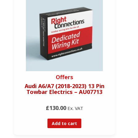
Offers
R
Audi A6/A7 (2018-2023) 13 Pin
Towbar Electrics – AU07713
£130.00
Ex. VAT
Add to cart