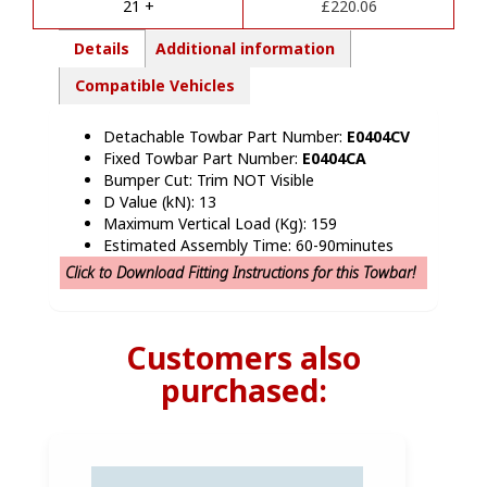
e
21 +
£
220.06
:
Details
Additional information
Compatible Vehicles
Detachable Towbar Part Number:
E0404CV
Fixed Towbar Part Number:
E0404CA
Bumper Cut: Trim NOT Visible
D Value (kN): 13
Maximum Vertical Load (Kg): 159
Estimated Assembly Time: 60-90minutes
Click to Download Fitting Instructions for this Towbar!
Customers also
purchased: