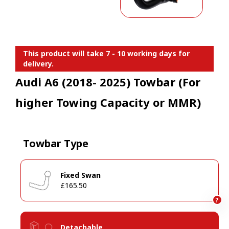
This product will take 7 - 10 working days for
delivery.
Audi A6 (2018- 2025) Towbar (For
higher Towing Capacity or MMR)
Towbar Type
Fixed Swan
£165.50
?
Detachable