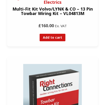
Electrics
Multi-Fit Kit Volvo/LYNK & CO – 13 Pin
Towbar Wiring Kit – VL04813M
£160.00
Ex. VAT
Add to cart