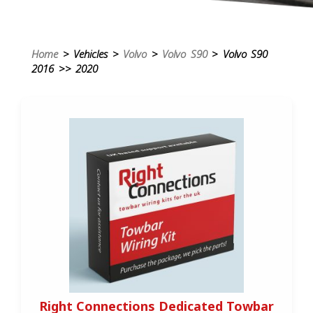
Home
> Vehicles >
Volvo
>
Volvo S90
> Volvo S90
2016 >> 2020
Right Connections Dedicated Towbar