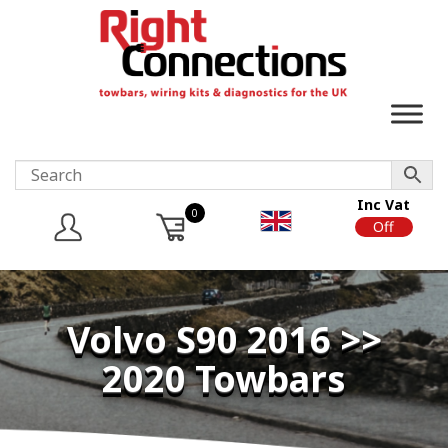
Inc Vat
0
On
Off
Volvo S90 2016 >>
2020 Towbars