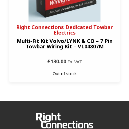
Right Connections Dedicated Towbar
Electrics
Multi-Fit Kit Volvo/LYNK & CO – 7 Pin
Towbar Wiring Kit – VL04807M
£130.00
Ex. VAT
Out of stock