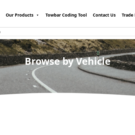
Our Products
Towbar Coding Tool
Contact Us
Trade 
Browse by Vehicle