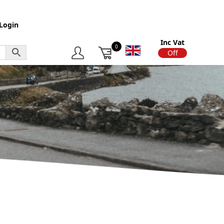
Login
Inc Vat
0
On
Off