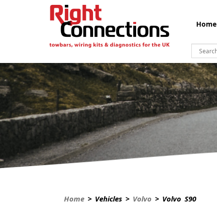
Home
Home
> Vehicles >
Volvo
> Volvo S90