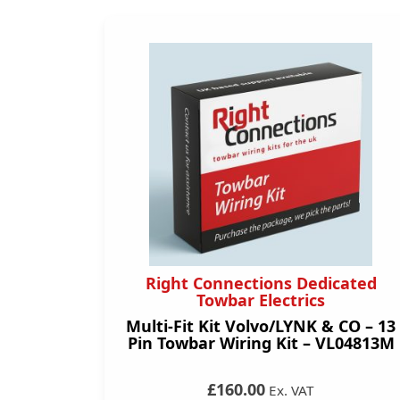
Right Connections Dedicated
Towbar Electrics
Multi-Fit Kit Volvo/LYNK & CO – 13
Pin Towbar Wiring Kit – VL04813M
£160.00
Ex. VAT