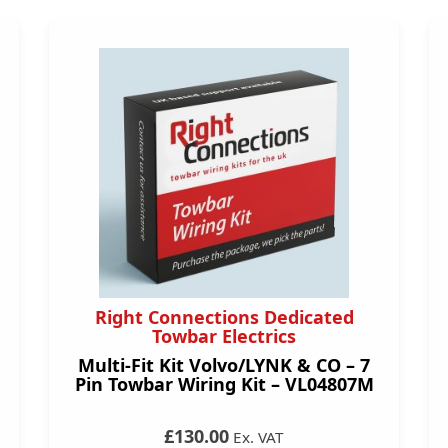
Right Connections Dedicated
Towbar Electrics
Multi-Fit Kit Volvo/LYNK & CO – 7
Pin Towbar Wiring Kit – VL04807M
£130.00
Ex. VAT