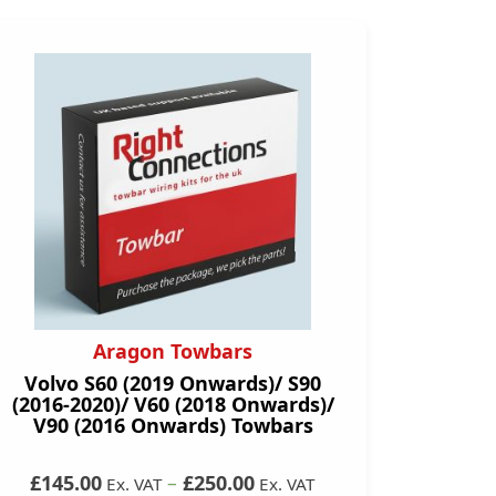
Aragon Towbars
Volvo S60 (2019 Onwards)/ S90
(2016-2020)/ V60 (2018 Onwards)/
V90 (2016 Onwards) Towbars
£145.00
–
£250.00
Ex. VAT
Ex. VAT