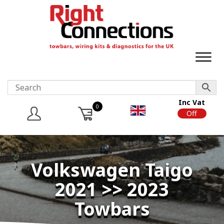
Inc Vat
0
On
Off
Volkswagen Taigo
2021 >> 2023
Towbars