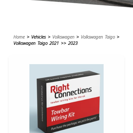
Home
> Vehicles >
Volkswagen
>
Volkswagen Taigo
>
Volkswagen Taigo 2021 >> 2023