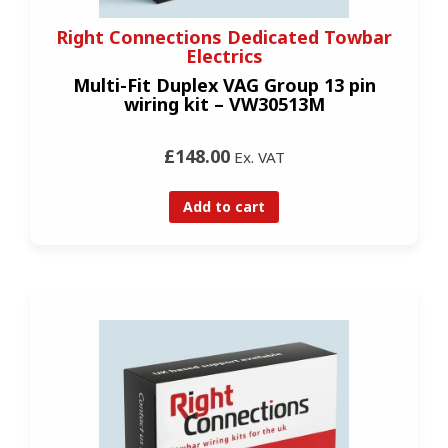
Right Connections Dedicated Towbar
Electrics
Multi-Fit Duplex VAG Group 13 pin
wiring kit – VW30513M
£148.00
Ex. VAT
Add to cart