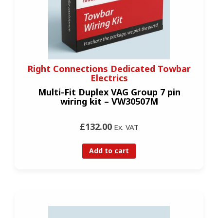
Right Connections Dedicated Towbar
Electrics
Multi-Fit Duplex VAG Group 7 pin
wiring kit – VW30507M
£132.00
Ex. VAT
Add to cart