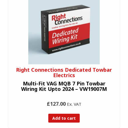
Right Connections Dedicated Towbar
Electrics
Multi-Fit VAG MQB 7 Pin Towbar
Wiring Kit Upto 2024 – VW19007M
£127.00
Ex. VAT
Add to cart