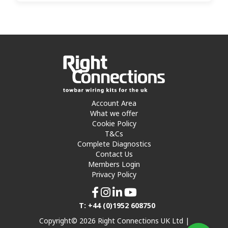
Account Area
What we offer
Cookie Policy
T&Cs
Complete Diagnostics
Contact Us
Members Login
Privacy Policy
T: +44 (0)1952 608750
Copyright© 2026 Right Connections UK Ltd |