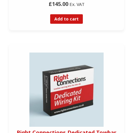
£145.00
Ex. VAT
Add to cart
Right Connections Dedicated Towbar