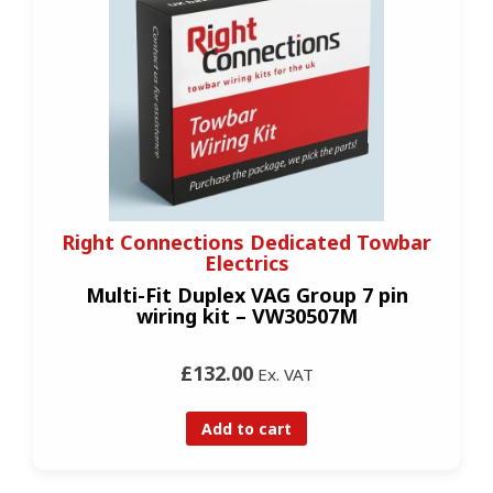
Right Connections Dedicated Towbar
Electrics
Multi-Fit Duplex VAG Group 7 pin
wiring kit – VW30507M
£132.00
Ex. VAT
Add to cart