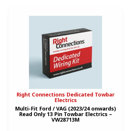
Right Connections Dedicated Towbar
Electrics
Multi-Fit Ford / VAG (2023/24 onwards)
Read Only 13 Pin Towbar Electrics –
VW28713M