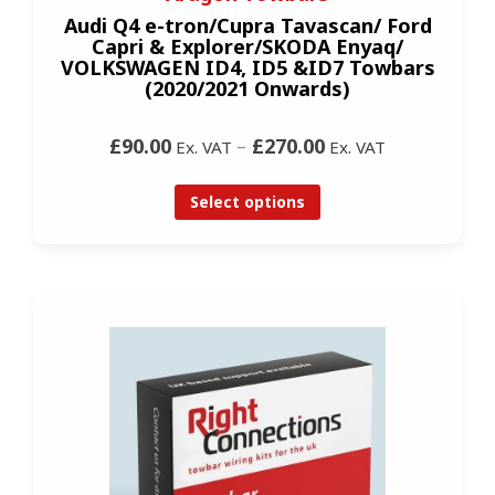
Audi Q4 e-tron/Cupra Tavascan/ Ford
Capri & Explorer/SKODA Enyaq/
VOLKSWAGEN ID4, ID5 &ID7 Towbars
(2020/2021 Onwards)
£90.00
–
£270.00
Ex. VAT
Ex. VAT
Select options