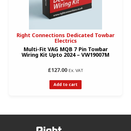
Right Connections Dedicated Towbar
Electrics
Multi-Fit VAG MQB 7 Pin Towbar
Wiring Kit Upto 2024 – VW19007M
£127.00
Ex. VAT
Add to cart