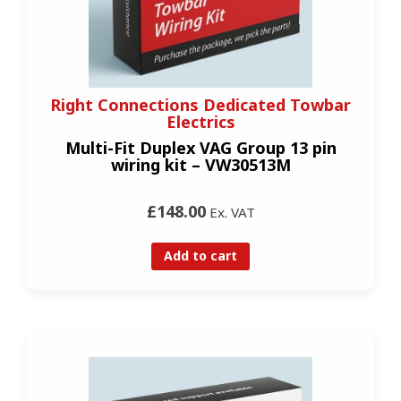
Right Connections Dedicated Towbar
Electrics
Multi-Fit Duplex VAG Group 13 pin
wiring kit – VW30513M
£148.00
Ex. VAT
Add to cart