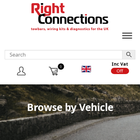
Inc Vat
0
On
Off
Browse by Vehicle