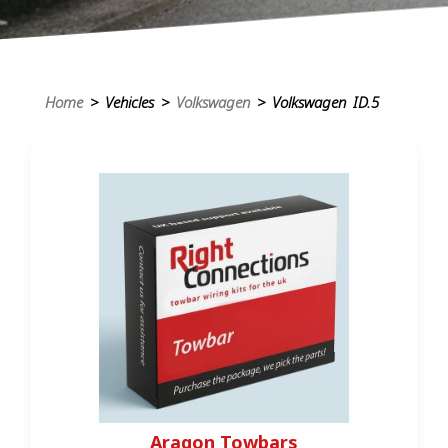
Home
> Vehicles >
Volkswagen
> Volkswagen ID.5
Aragon Towbars