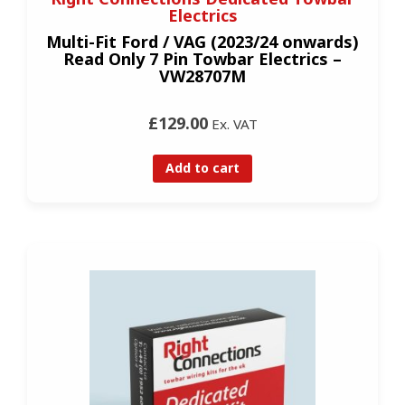
Electrics
Multi-Fit Ford / VAG (2023/24 onwards)
Read Only 7 Pin Towbar Electrics –
VW28707M
£129.00
Ex. VAT
Add to cart