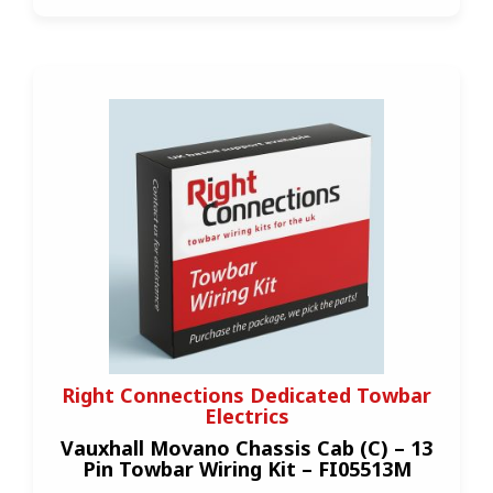
Right Connections Dedicated Towbar
Electrics
Vauxhall Movano Chassis Cab (C) – 13
Pin Towbar Wiring Kit – FI05513M