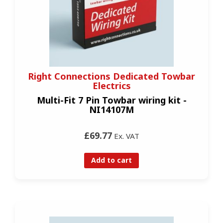
Right Connections Dedicated Towbar
Electrics
Multi-Fit 7 Pin Towbar wiring kit -
NI14107M
£69.77
Ex. VAT
Add to cart