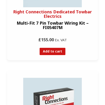
Right Connections Dedicated Towbar
Electrics
Multi-Fit 7 Pin Towbar Wiring Kit –
FI05407M
£155.00
Ex. VAT
Add to cart