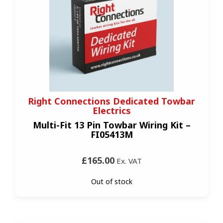
Right Connections Dedicated Towbar
Electrics
Multi-Fit 13 Pin Towbar Wiring Kit –
FI05413M
£165.00
Ex. VAT
Out of stock