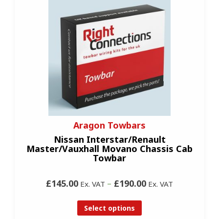
Aragon Towbars
Nissan Interstar/Renault
Master/Vauxhall Movano Chassis Cab
Towbar
£145.00
–
£190.00
Ex. VAT
Ex. VAT
Select options