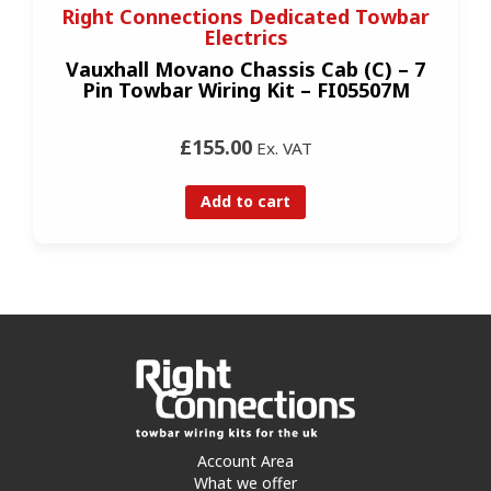
Right Connections Dedicated Towbar
Electrics
Vauxhall Movano Chassis Cab (C) – 7
Pin Towbar Wiring Kit – FI05507M
£155.00
Ex. VAT
Add to cart
Account Area
What we offer