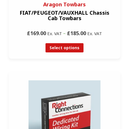
Aragon Towbars
FIAT/PEUGEOT/VAUXHALL Chassis
Cab Towbars
£169.00
–
£185.00
Ex. VAT
Ex. VAT
Select options