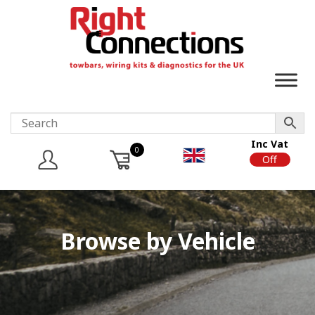
Inc Vat
0
On
Off
Browse by Vehicle