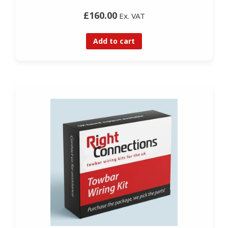
£160.00
Ex. VAT
Add to cart