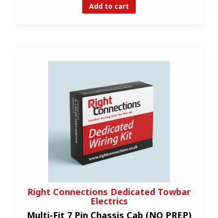
Add to cart
Right Connections Dedicated Towbar
Electrics
Multi-Fit 7 Pin Chassis Cab (NO PREP)