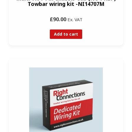
Towbar wiring kit -NI14707M
£90.00
Ex. VAT
Add to cart