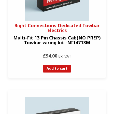
Right Connections Dedicated Towbar
Electrics
Multi-Fit 13 Pin Chassis Cab(NO PREP)
Towbar wiring kit -NI14713M
£94.00
Ex. VAT
Add to cart