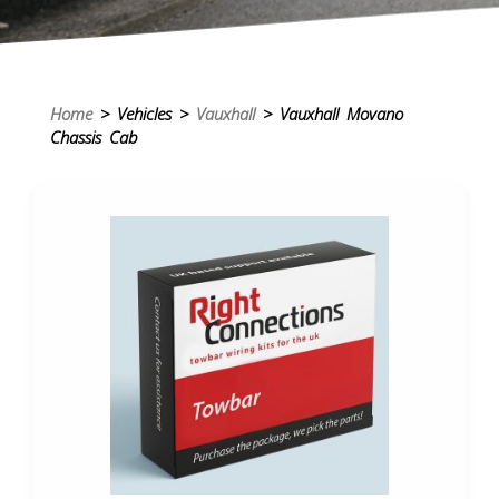
Home
> Vehicles >
Vauxhall
> Vauxhall Movano
Chassis Cab