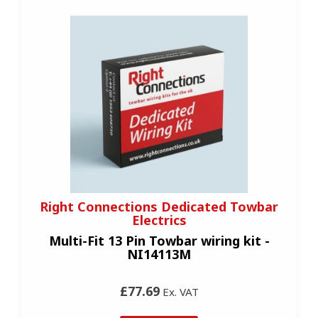
Right Connections Dedicated Towbar
Electrics
Multi-Fit 13 Pin Towbar wiring kit -
NI14113M
£77.69
Ex. VAT