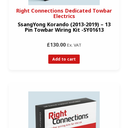
Right Connections Dedicated Towbar
Electrics
SsangYong Korando (2013-2019) – 13
Pin Towbar Wiring Kit -SY01613
£130.00
Ex. VAT
Add to cart