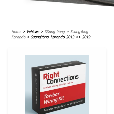
Home
> Vehicles >
SSang Yong
>
SsangYong
Korando
> SsangYong Korando 2013 >> 2019