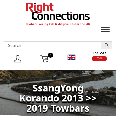
Inc Vat
0
On
Off
SsangYong
Korando 2013 >>
2019 Towbars