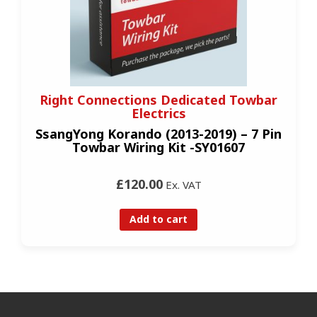
Right Connections Dedicated Towbar
Electrics
SsangYong Korando (2013-2019) – 7 Pin
Towbar Wiring Kit -SY01607
£120.00
Ex. VAT
Add to cart