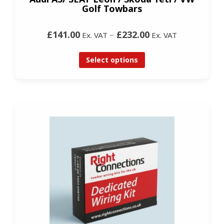
Golf Towbars
£141.00
–
£232.00
Ex. VAT
Ex. VAT
Select options