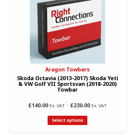
Aragon Towbars
Skoda Octavia (2013-2017) Skoda Yeti
& VW Golf VII Sportsvan (2018-2020)
Towbar
£140.00
–
£230.00
Ex. VAT
Ex. VAT
Select options