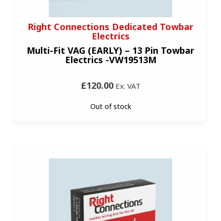
Right Connections Dedicated Towbar
Electrics
Multi-Fit VAG (EARLY) – 13 Pin Towbar
Electrics -VW19513M
£120.00
Ex. VAT
Out of stock