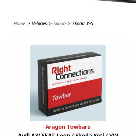
Home
> Vehicles >
Skoda
> Skoda Yeti
Aragon Towbars
Audi A3/ SEAT Leon / Skoda Yeti / VW