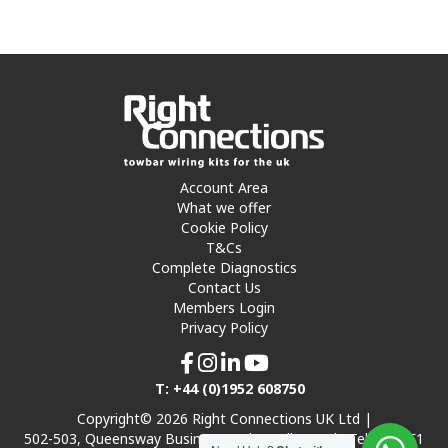
Account Area
What we offer
Cookie Policy
T&Cs
Complete Diagnostics
Contact Us
Members Login
Privacy Policy
T: +44 (0)1952 608750
Copyright© 2026 Right Connections UK Ltd |
502-503, Queensway Business Park, Hadley Park, Telford TF1