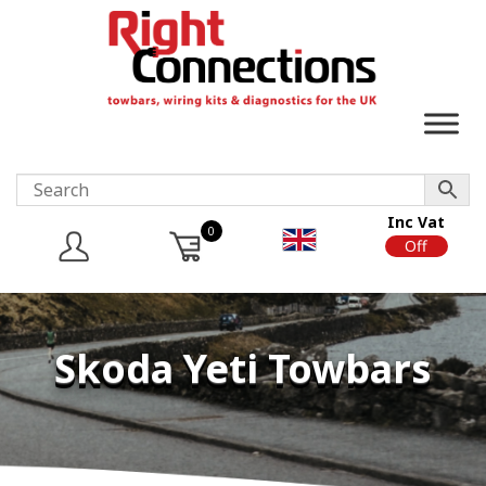
Inc Vat
0
On
Off
Skoda Yeti Towbars