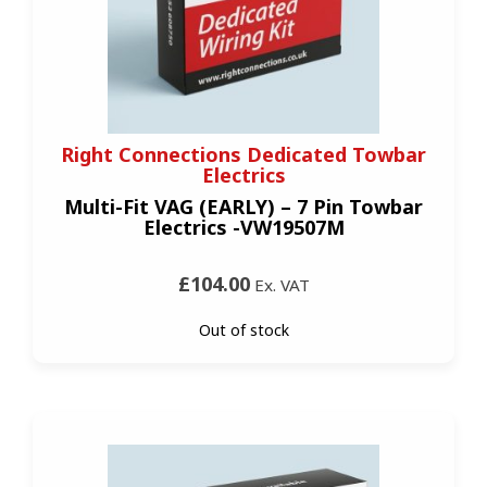
Right Connections Dedicated Towbar
Electrics
Multi-Fit VAG (EARLY) – 7 Pin Towbar
Electrics -VW19507M
£104.00
Ex. VAT
Out of stock