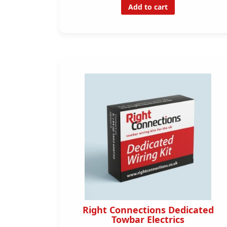
Add to cart
Right Connections Dedicated
Towbar Electrics