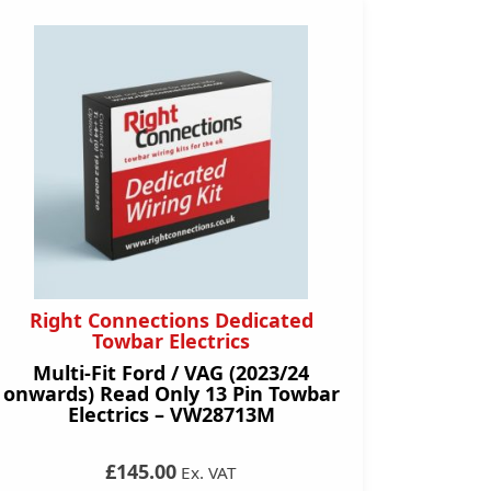
Right Connections Dedicated
Towbar Electrics
Multi-Fit Ford / VAG (2023/24
onwards) Read Only 13 Pin Towbar
Electrics – VW28713M
£145.00
Ex. VAT