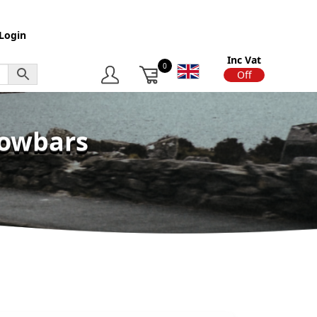
Login
Inc Vat
0
On
Off
Towbars