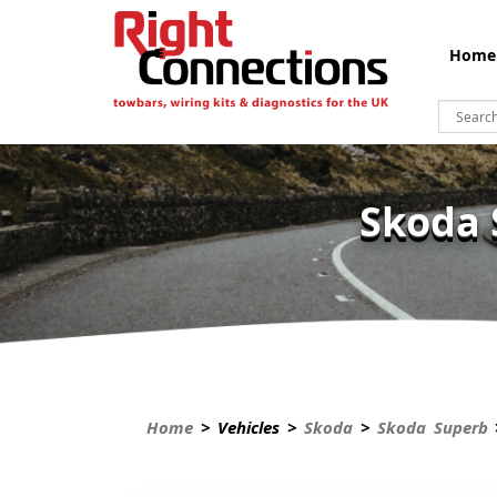
Home
Skoda 
Home
> Vehicles >
Skoda
>
Skoda Superb
>