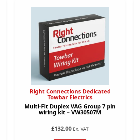
Right Connections Dedicated
Towbar Electrics
Multi-Fit Duplex VAG Group 7 pin
wiring kit – VW30507M
£132.00
Ex. VAT