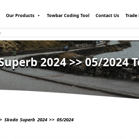
Our Products
Towbar Coding Tool
Contact Us
Trade 
Superb 2024 >> 05/2024 
 Skoda Superb 2024 >> 05/2024