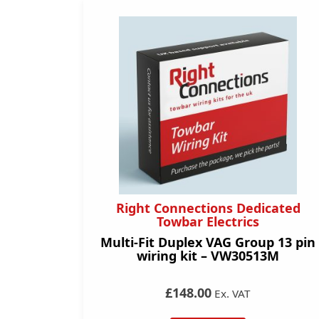
Right Connections Dedicated
Towbar Electrics
Multi-Fit Duplex VAG Group 13 pin
wiring kit – VW30513M
£148.00
Ex. VAT