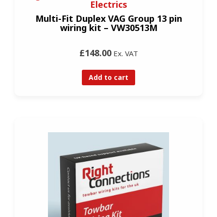
Electrics
Multi-Fit Duplex VAG Group 13 pin
wiring kit – VW30513M
£148.00
Ex. VAT
Add to cart