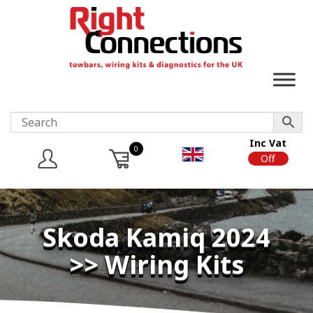
Inc Vat
0
On
Off
Skoda Kamiq 2024
>> Wiring Kits