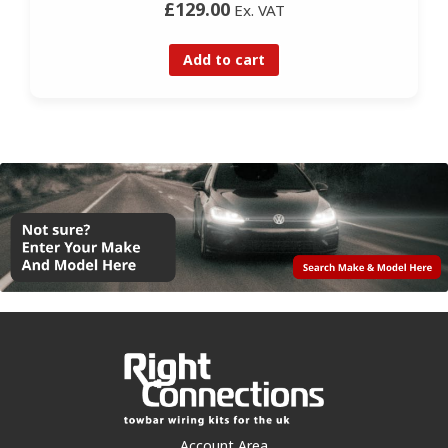
£129.00
Ex. VAT
Add to cart
Account Area