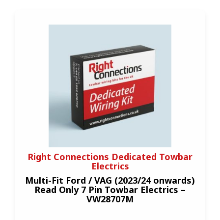
Right Connections Dedicated Towbar
Electrics
Multi-Fit Ford / VAG (2023/24 onwards)
Read Only 7 Pin Towbar Electrics –
VW28707M