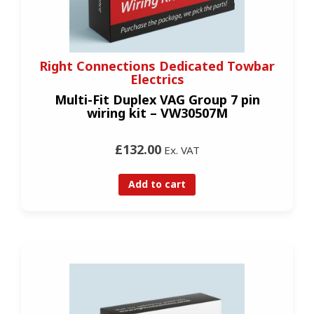
Right Connections Dedicated Towbar
Electrics
Multi-Fit Duplex VAG Group 7 pin
wiring kit – VW30507M
£132.00
Ex. VAT
Add to cart