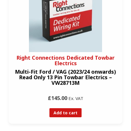
Right Connections Dedicated Towbar
Electrics
Multi-Fit Ford / VAG (2023/24 onwards)
Read Only 13 Pin Towbar Electrics –
VW28713M
£145.00
Ex. VAT
Add to cart