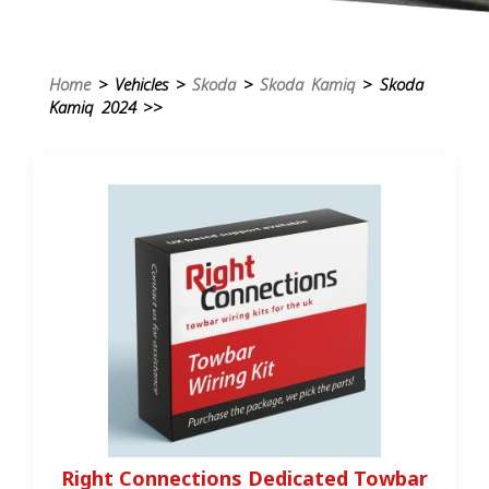
Home
> Vehicles >
Skoda
>
Skoda Kamiq
> Skoda
Kamiq 2024 >>
Right Connections Dedicated Towbar