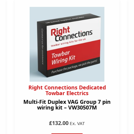
Right Connections Dedicated
Towbar Electrics
Multi-Fit Duplex VAG Group 7 pin
wiring kit – VW30507M
£132.00
Ex. VAT