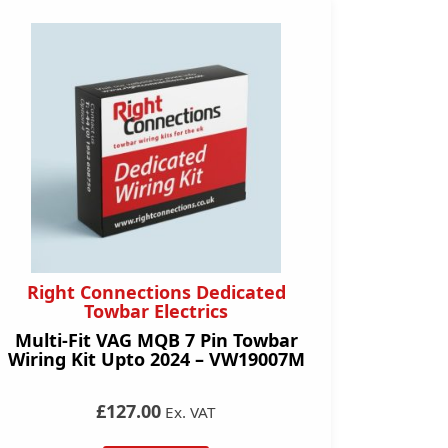
Right Connections Dedicated
Towbar Electrics
Multi-Fit VAG MQB 7 Pin Towbar
Wiring Kit Upto 2024 – VW19007M
£127.00
Ex. VAT