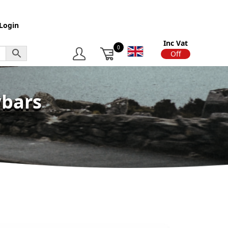
Login
Inc Vat
0
On
Off
wbars