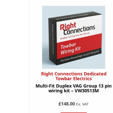
Right Connections Dedicated
Towbar Electrics
Multi-Fit Duplex VAG Group 13 pin
wiring kit – VW30513M
£148.00
Ex. VAT