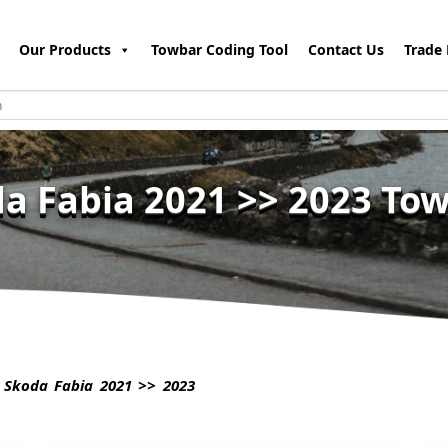
Our Products
Towbar Coding Tool
Contact Us
Trade 
a Fabia 2021 >> 2023 To
Skoda Fabia 2021 >> 2023