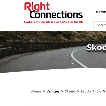
Home
Skod
Home
> Vehicles >
Skoda
>
Skoda Fabia
> 