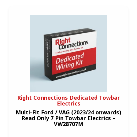
Right Connections Dedicated Towbar
Electrics
Multi-Fit Ford / VAG (2023/24 onwards)
Read Only 7 Pin Towbar Electrics –
VW28707M