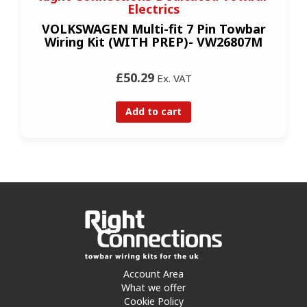
Electrics
VOLKSWAGEN Multi-fit 7 Pin Towbar
Wiring Kit (WITH PREP)- VW26807M
£50.29
Ex. VAT
Add to cart
Account Area
What we offer
Cookie Policy