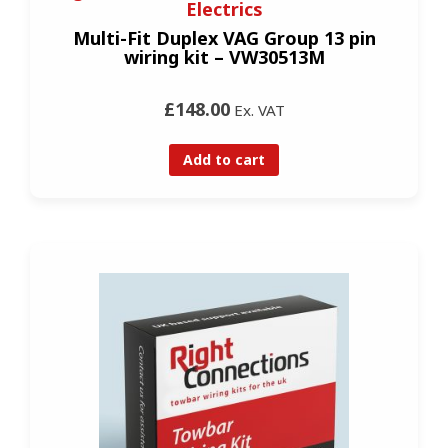
Electrics
Multi-Fit Duplex VAG Group 13 pin
wiring kit – VW30513M
£148.00
Ex. VAT
Add to cart