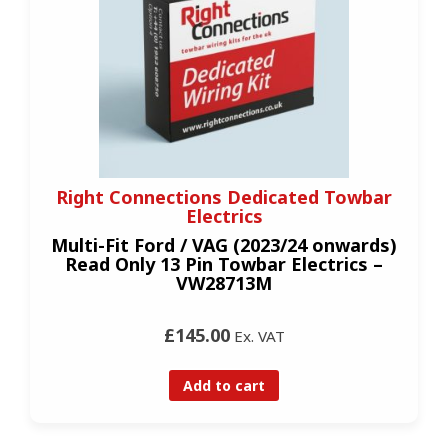
Right Connections Dedicated Towbar
Electrics
Multi-Fit Ford / VAG (2023/24 onwards)
Read Only 13 Pin Towbar Electrics –
VW28713M
£145.00
Ex. VAT
Add to cart