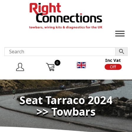
Inc Vat
0
On
Off
Seat Tarraco 2024
>> Towbars