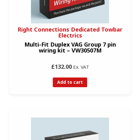
Right Connections Dedicated Towbar
Electrics
Multi-Fit Duplex VAG Group 7 pin
wiring kit – VW30507M
£132.00
Ex. VAT
Add to cart