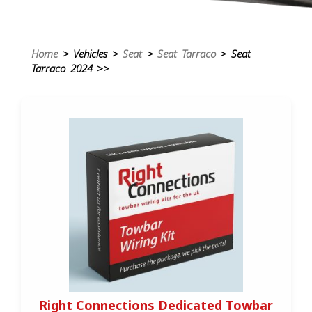
Home
> Vehicles >
Seat
>
Seat Tarraco
> Seat
Tarraco 2024 >>
Right Connections Dedicated Towbar