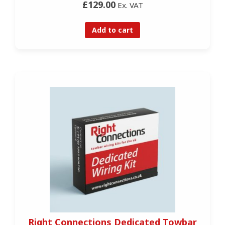
£129.00
Ex. VAT
Add to cart
Right Connections Dedicated Towbar