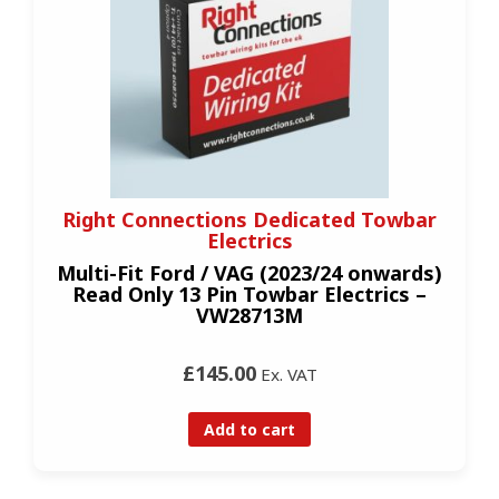
Right Connections Dedicated Towbar
Electrics
Multi-Fit Ford / VAG (2023/24 onwards)
Read Only 13 Pin Towbar Electrics –
VW28713M
£145.00
Ex. VAT
Add to cart