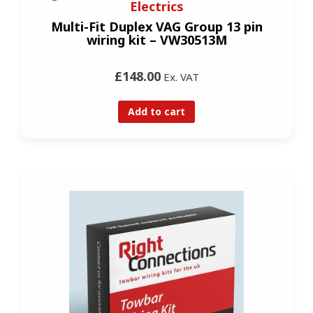
Electrics
Multi-Fit Duplex VAG Group 13 pin
wiring kit – VW30513M
£148.00
Ex. VAT
Add to cart