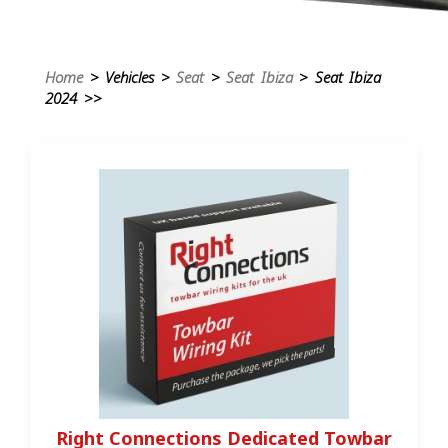
Home
> Vehicles >
Seat
>
Seat Ibiza
> Seat Ibiza
2024 >>
Right Connections Dedicated Towbar