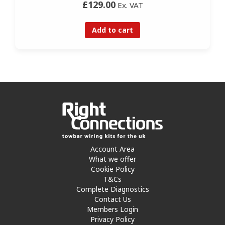
£129.00
Ex. VAT
Add to cart
Account Area
What we offer
Cookie Policy
T&Cs
Complete Diagnostics
Contact Us
Members Login
Privacy Policy