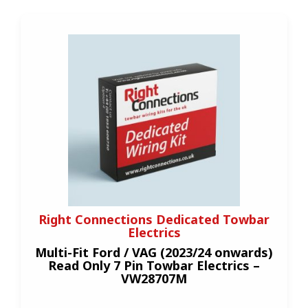
Right Connections Dedicated Towbar
Electrics
Multi-Fit Ford / VAG (2023/24 onwards)
Read Only 7 Pin Towbar Electrics –
VW28707M