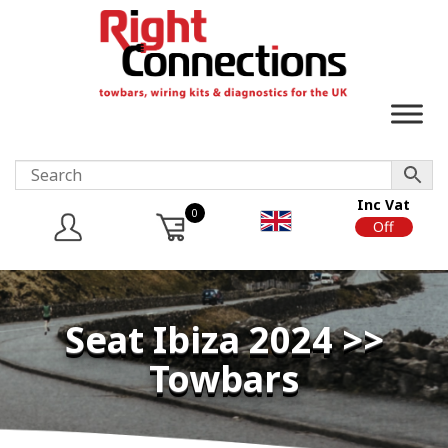
Inc Vat
0
On
Off
Seat Ibiza 2024 >>
Towbars