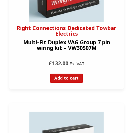
Right Connections Dedicated Towbar
Electrics
Multi-Fit Duplex VAG Group 7 pin
wiring kit – VW30507M
£132.00
Ex. VAT
Add to cart