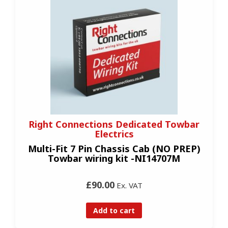
Right Connections Dedicated Towbar
Electrics
Multi-Fit 7 Pin Chassis Cab (NO PREP)
Towbar wiring kit -NI14707M
£90.00
Ex. VAT
Add to cart