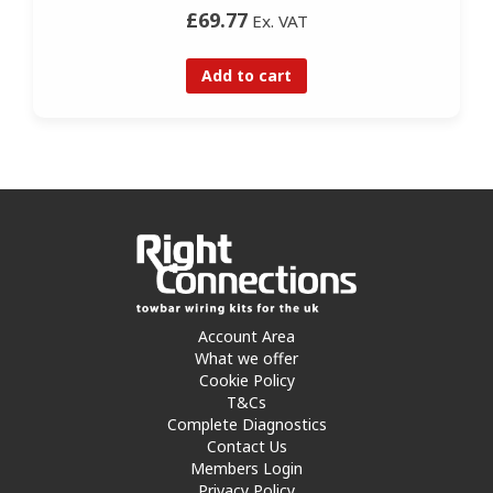
£69.77
Ex. VAT
Add to cart
Account Area
What we offer
Cookie Policy
T&Cs
Complete Diagnostics
Contact Us
Members Login
Privacy Policy