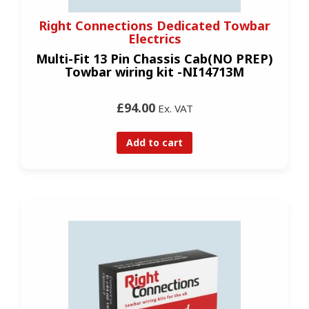
Right Connections Dedicated Towbar
Electrics
Multi-Fit 13 Pin Chassis Cab(NO PREP)
Towbar wiring kit -NI14713M
£94.00
Ex. VAT
Add to cart