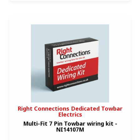
Right Connections Dedicated Towbar
Electrics
Multi-Fit 7 Pin Towbar wiring kit -
NI14107M