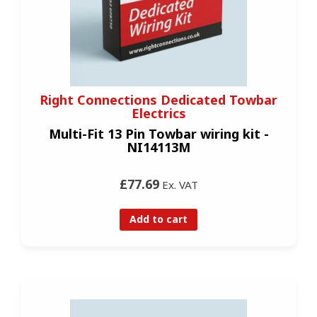
Right Connections Dedicated Towbar
Electrics
Multi-Fit 13 Pin Towbar wiring kit -
NI14113M
£77.69
Ex. VAT
Add to cart