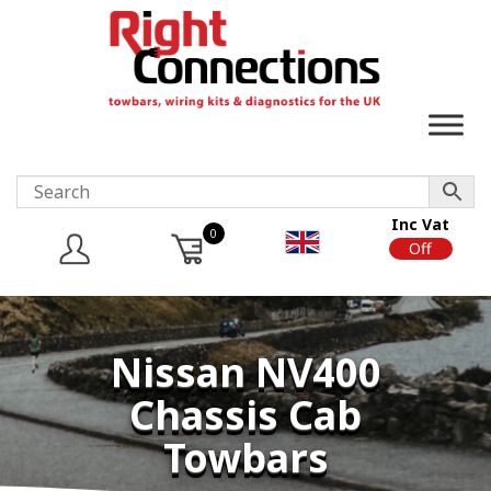
Inc Vat
0
On
Off
Nissan NV400
Chassis Cab
Towbars