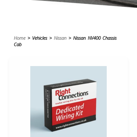
Home
> Vehicles >
Nissan
> Nissan NV400 Chassis
Cab