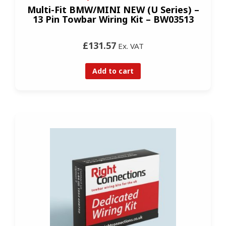
Multi-Fit BMW/MINI NEW (U Series) –
13 Pin Towbar Wiring Kit – BW03513
£131.57
Ex. VAT
Add to cart