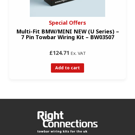
Special Offers
Multi-Fit BMW/MINI NEW (U Series) –
7 Pin Towbar Wiring Kit – BW03507
£124.71
Ex. VAT
Add to cart