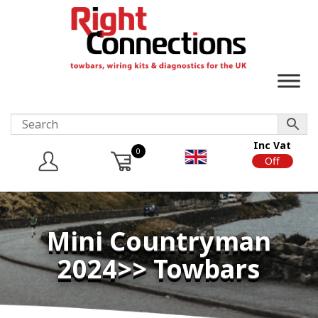
Inc Vat
0
On
Off
Mini Countryman
2024>> Towbars