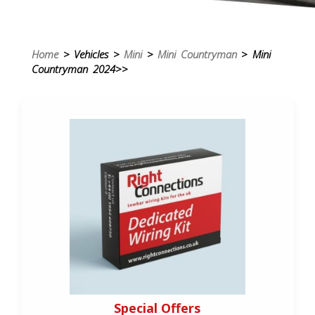
Home
> Vehicles >
Mini
>
Mini Countryman
> Mini
Countryman 2024>>
Special Offers