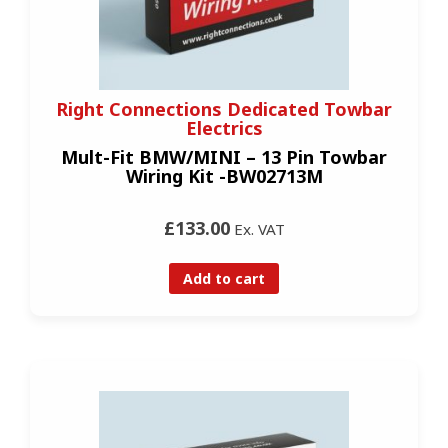
Right Connections Dedicated Towbar
Electrics
Mult-Fit BMW/MINI – 13 Pin Towbar
Wiring Kit -BW02713M
£133.00
Ex. VAT
Add to cart