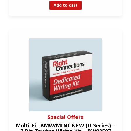
Add to cart
Special Offers
Multi-Fit BMW/MINI NEW (U Series) –
7 Pin Towbar Wiring Kit – BW03507