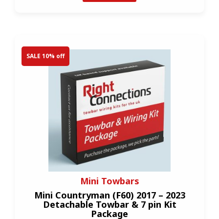
SALE 10% off
Mini Towbars
Mini Countryman (F60) 2017 – 2023
Detachable Towbar & 7 pin Kit
Package