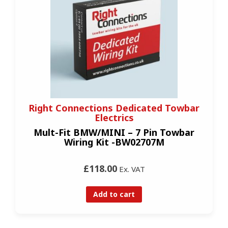
Right Connections Dedicated Towbar
Electrics
Mult-Fit BMW/MINI – 7 Pin Towbar
Wiring Kit -BW02707M
£118.00
Ex. VAT
Add to cart