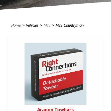
Home
> Vehicles >
Mini
> Mini Countryman
Aragon Towbars