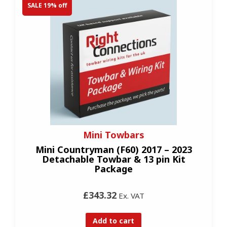
SALE 19% off
Mini Towbars
Mini Countryman (F60) 2017 – 2023
Detachable Towbar & 13 pin Kit
Package
£343.32
Ex. VAT
Add to cart