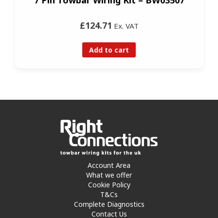
£124.71
Ex. VAT
Add to cart
Account Area
What we offer
Cookie Policy
T&Cs
Complete Diagnostics
Contact Us