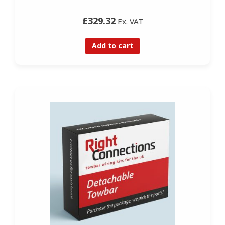
£329.32
Ex. VAT
Add to cart