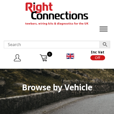
Inc Vat
0
On
Off
Browse by Vehicle