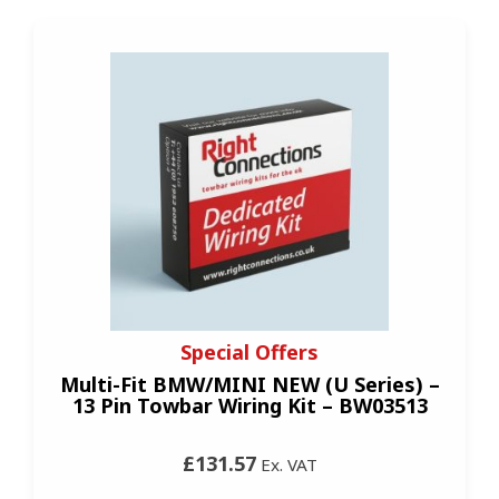
Special Offers
Multi-Fit BMW/MINI NEW (U Series) –
13 Pin Towbar Wiring Kit – BW03513
£131.57
Ex. VAT