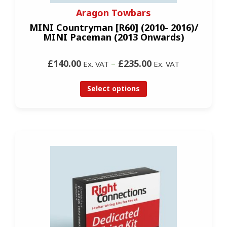
Aragon Towbars
MINI Countryman [R60] (2010- 2016)/
MINI Paceman (2013 Onwards)
£140.00
–
£235.00
Ex. VAT
Ex. VAT
Select options