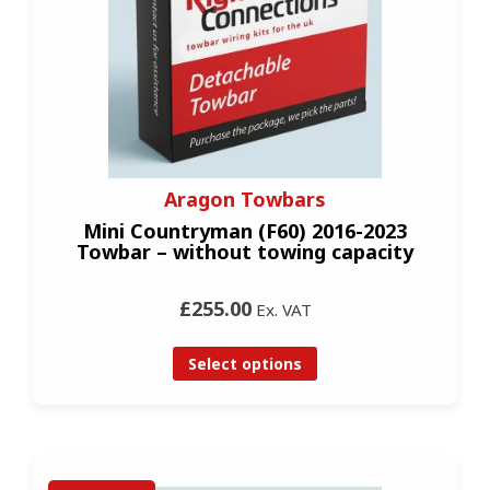
Aragon Towbars
Mini Countryman (F60) 2016-2023
Towbar – without towing capacity
£255.00
Ex. VAT
Select options