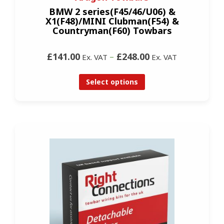
BMW 2 series(F45/46/U06) &
X1(F48)/MINI Clubman(F54) &
Countryman(F60) Towbars
£141.00
–
£248.00
Ex. VAT
Ex. VAT
Select options