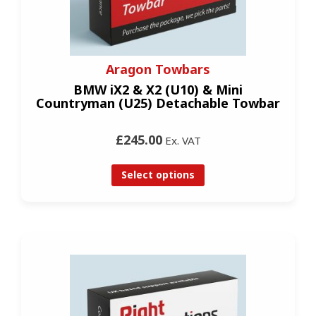
Aragon Towbars
BMW iX2 & X2 (U10) & Mini
Countryman (U25) Detachable Towbar
£245.00
Ex. VAT
Select options