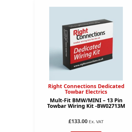
Right Connections Dedicated
Towbar Electrics
Mult-Fit BMW/MINI – 13 Pin
Towbar Wiring Kit -BW02713M
£133.00
Ex. VAT