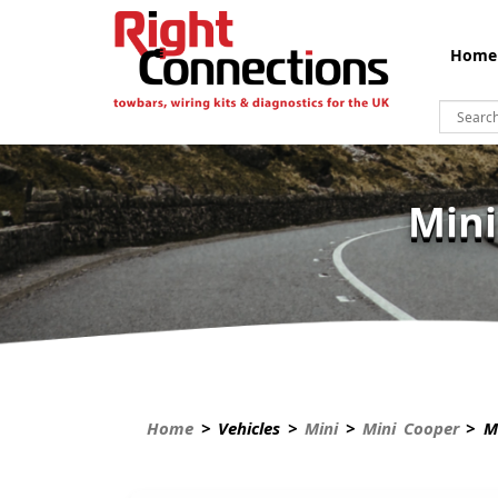
Home
Mini
Home
> Vehicles >
Mini
>
Mini Cooper
> Mi