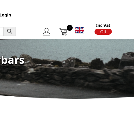
Login
Inc Vat
0
On
Off
wbars