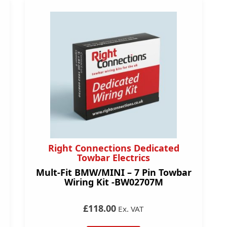
Right Connections Dedicated
Towbar Electrics
Mult-Fit BMW/MINI – 7 Pin Towbar
Wiring Kit -BW02707M
£118.00
Ex. VAT