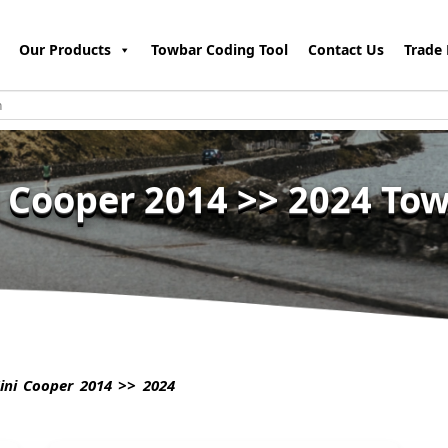
Our Products
Towbar Coding Tool
Contact Us
Trade 
 Cooper 2014 >> 2024 To
ni Cooper 2014 >> 2024